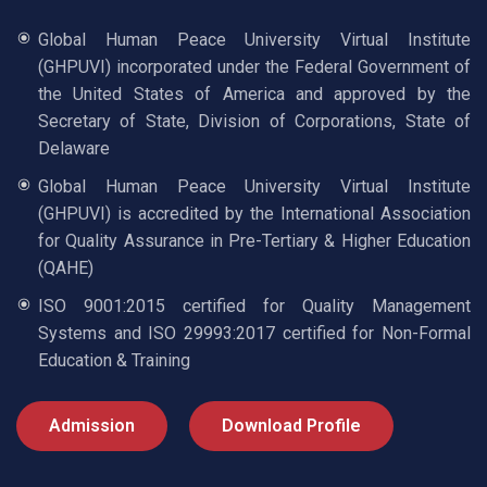
Global Human Peace University Virtual Institute
(GHPUVI) incorporated under the Federal Government of
the United States of America and approved by the
Secretary of State, Division of Corporations, State of
Delaware
Global Human Peace University Virtual Institute
(GHPUVI) is accredited by the International Association
for Quality Assurance in Pre-Tertiary & Higher Education
(QAHE)
ISO 9001:2015 certified for Quality Management
Systems and ISO 29993:2017 certified for Non-Formal
Education & Training
Admission
Download Profile