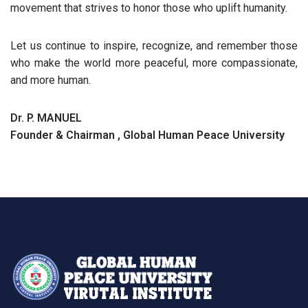
movement that strives to honor those who uplift humanity.
Let us continue to inspire, recognize, and remember those
who make the world more peaceful, more compassionate,
and more human.
Dr. P. MANUEL
Founder & Chairman , Global Human Peace University