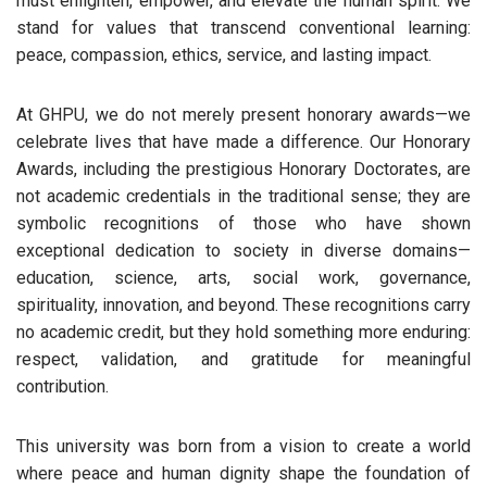
must enlighten, empower, and elevate the human spirit. We
stand for values that transcend conventional learning:
peace, compassion, ethics, service, and lasting impact.
At GHPU, we do not merely present honorary awards—we
celebrate lives that have made a difference. Our Honorary
Awards, including the prestigious Honorary Doctorates, are
not academic credentials in the traditional sense; they are
symbolic recognitions of those who have shown
exceptional dedication to society in diverse domains—
education, science, arts, social work, governance,
spirituality, innovation, and beyond. These recognitions carry
no academic credit, but they hold something more enduring:
respect, validation, and gratitude for meaningful
contribution.
This university was born from a vision to create a world
where peace and human dignity shape the foundation of