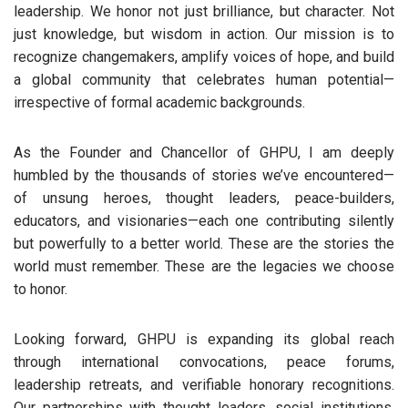
leadership. We honor not just brilliance, but character. Not
just knowledge, but wisdom in action. Our mission is to
recognize changemakers, amplify voices of hope, and build
a global community that celebrates human potential—
irrespective of formal academic backgrounds.
As the Founder and Chancellor of GHPU, I am deeply
humbled by the thousands of stories we’ve encountered—
of unsung heroes, thought leaders, peace-builders,
educators, and visionaries—each one contributing silently
but powerfully to a better world. These are the stories the
world must remember. These are the legacies we choose
to honor.
Looking forward, GHPU is expanding its global reach
through international convocations, peace forums,
leadership retreats, and verifiable honorary recognitions.
Our partnerships with thought leaders, social institutions,