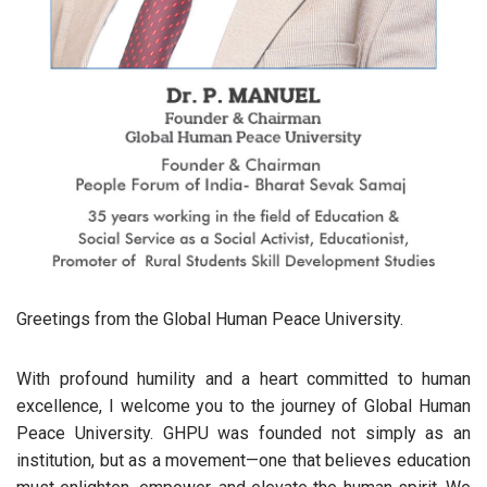
Greetings from the Global Human Peace University.
With profound humility and a heart committed to human
excellence, I welcome you to the journey of Global Human
Peace University. GHPU was founded not simply as an
institution, but as a movement—one that believes education