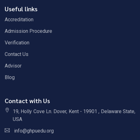
Useful links
Accreditation
Admission Procedure
Verification
Contact Us
Advisor
Blog
Contact with Us
19, Holly Cove Ln. Dover, Kent - 19901 , Delaware State,
USA
info@ghpuedu.org