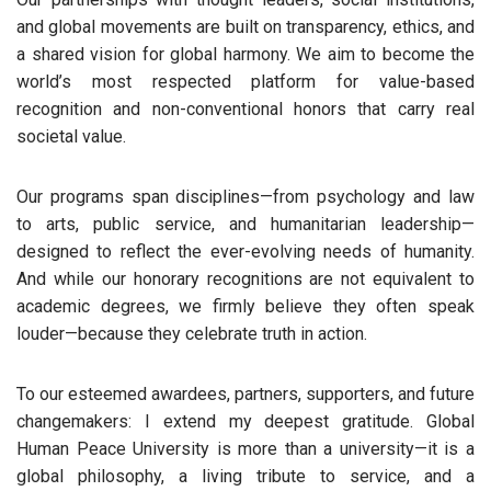
and global movements are built on transparency, ethics, and
a shared vision for global harmony. We aim to become the
world’s most respected platform for value-based
recognition and non-conventional honors that carry real
societal value.
Our programs span disciplines—from psychology and law
to arts, public service, and humanitarian leadership—
designed to reflect the ever-evolving needs of humanity.
And while our honorary recognitions are not equivalent to
academic degrees, we firmly believe they often speak
louder—because they celebrate truth in action.
To our esteemed awardees, partners, supporters, and future
changemakers: I extend my deepest gratitude. Global
Human Peace University is more than a university—it is a
global philosophy, a living tribute to service, and a