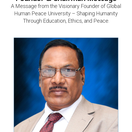
A Message from the Visionary Founder of Global
Human Peace University – Shaping Humanity
Through Education, Ethics, and Peace.