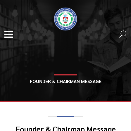
FOUNDER & CHAIRMAN MESSAGE
Founder & Chairman Message