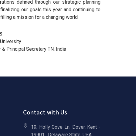
rations defined through our strategic planning
inalizing our goals this year and continuing to
illing a mission for a changing world.
S.
University
& Principal Secretary TN, India
Contact with Us
19, Holly Cove Ln. Dover, Kent -
19901 , Delaware State, USA