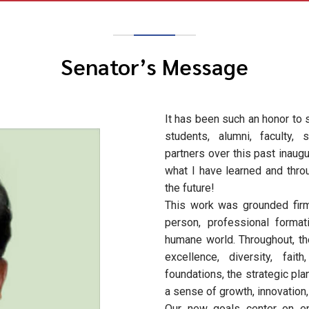
Senator’s Message
It has been such an honor to
students, alumni, faculty, 
partners over this past inaug
what I have learned and throu
the future!
This work was grounded firm
person, professional forma
humane world. Throughout, th
excellence, diversity, fai
foundations, the strategic pla
a sense of growth, innovation
Our new goals center on en