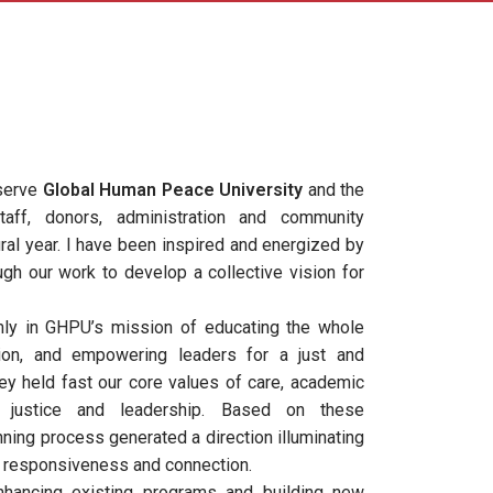
 serve
Global Human Peace University
and the
staff, donors, administration and community
ural year. I have been inspired and energized by
gh our work to develop a collective vision for
ly in GHPU’s mission of educating the whole
tion, and empowering leaders for a just and
ey held fast our core values of care, academic
th, justice and leadership. Based on these
nning process generated a direction illuminating
, responsiveness and connection.
hancing existing programs and building new