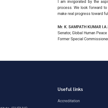
I am invigorated by the aspi
process. We look forward to f
make real progress toward fulf
Mr. K. SAMPATH KUMAR I.A.
Senator, Global Human Peace 
Former Special Commissioner 
Useful links
Accreditation