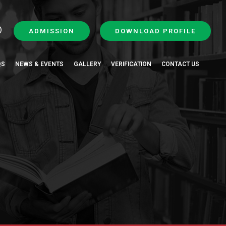
ADMISSION
DOWNLOAD PROFILE
QS
NEWS & EVENTS
GALLERY
VERIFICATION
CONTACT US