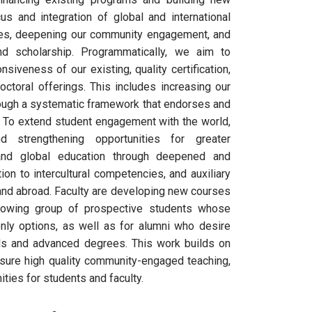
us and integration of global and international
es, deepening our community engagement, and
nd scholarship. Programmatically, we aim to
iveness of our existing, quality certification,
ctoral offerings. This includes increasing our
rough a systematic framework that endorses and
. To extend student engagement with the world,
d strengthening opportunities for greater
and global education through deepened and
ion to intercultural competencies, and auxiliary
 and abroad. Faculty are developing new courses
rowing group of prospective students whose
ly options, as well as for alumni who desire
als and advanced degrees. This work builds on
sure high quality community-engaged teaching,
ties for students and faculty.