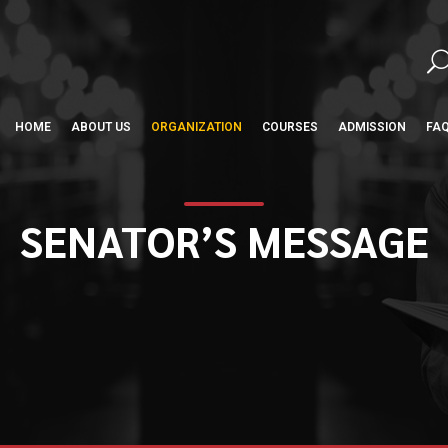
HOME
ABOUT US
ORGANIZATION
COURSES
ADMISSION
FA
SENATOR’S MESSAGE