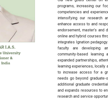
programs, increasing our foc
competencies and experienc
intensifying our research a
enhance access to and respons
endorsement, master’s and do
online and hybrid courses th
integrates Ignation pedagogy
faculty are developing an
community-based learning 
expanded partnerships, attent
learning experiences, locally
to increase access for a g
needs go beyond graduate-on
additional graduate credenti
and expands resources to en
research and service opportuni