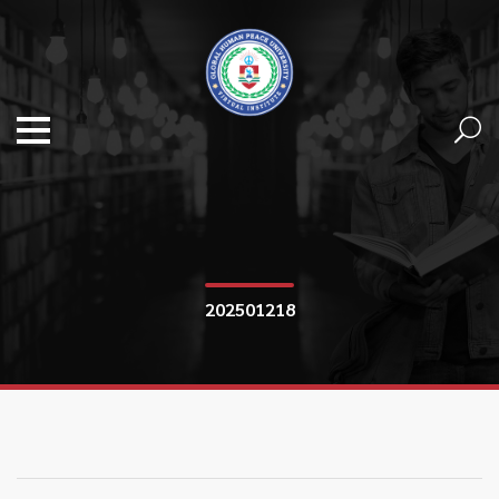
202501218