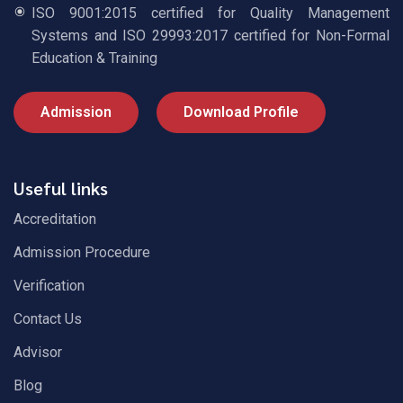
ISO 9001:2015 certified for Quality Management
Systems and ISO 29993:2017 certified for Non-Formal
Education & Training
Admission
Download Profile
Useful links
Accreditation
Admission Procedure
Verification
Contact Us
Advisor
Blog