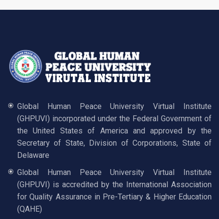
Global Human Peace University Virtual Institute
(GHPUVI) incorporated under the Federal Government of
the United States of America and approved by the
Secretary of State, Division of Corporations, State of
Delaware
Global Human Peace University Virtual Institute
(GHPUVI) is accredited by the International Association
for Quality Assurance in Pre-Tertiary & Higher Education
(QAHE)