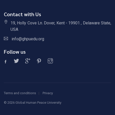
Contact with Us
19, Holly Cove Ln. Dover, Kent - 19901 , Delaware State,
USA
info@ghpuedu.org
Follow us
Terms and conditions
Privacy
©
2026 Global Human Peace University