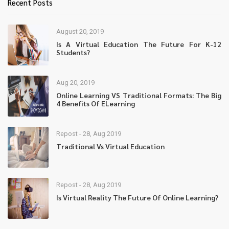
Recent Posts
August 20, 2019
Is A Virtual Education The Future For K-12
Students?
Aug 20, 2019
Online Learning VS Traditional Formats: The Big
4 Benefits Of ELearning
Repost - 28, Aug 2019
Traditional Vs Virtual Education
Repost - 28, Aug 2019
Is Virtual Reality The Future Of Online Learning?