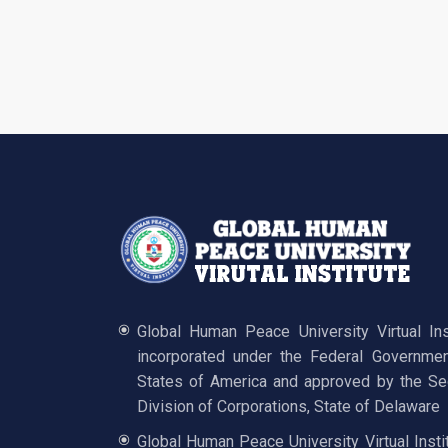
Global Human Peace University Virtual In
incorporated under the Federal Governmen
States of America and approved by the Sec
Division of Corporations, State of Delaware
Global Human Peace University Virtual Insti