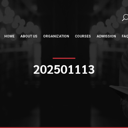
HOME
ABOUT US
ORGANIZATION
COURSES
ADMISSION
FA
202501113