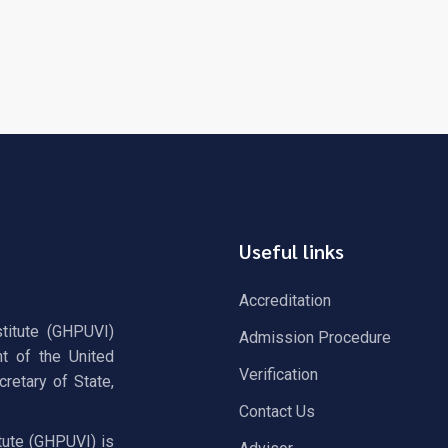
Useful links
Accreditation
stitute (GHPUVI)
Admission Procedure
t of the United
Verification
retary of State,
Contact Us
tute (GHPUVI) is