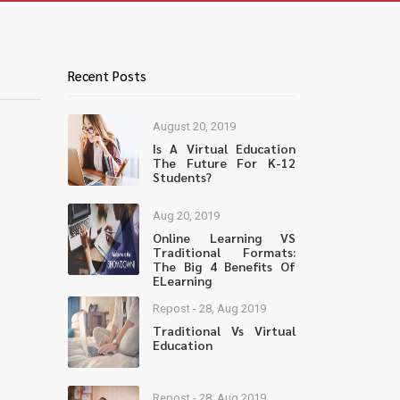
Recent Posts
August 20, 2019
Is A Virtual Education
The Future For K-12
Students?
Aug 20, 2019
Online Learning VS
Traditional Formats:
The Big 4 Benefits Of
ELearning
Repost - 28, Aug 2019
Traditional Vs Virtual
Education
Repost - 28, Aug 2019