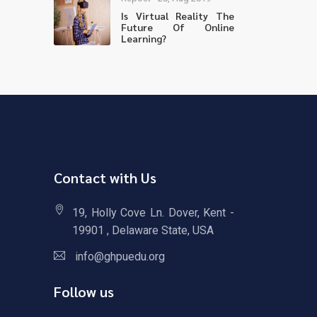
Is Virtual Reality The
Future Of Online
Learning?
Contact with Us
19, Holly Cove Ln. Dover, Kent -
19901 , Delaware State, USA
info@ghpuedu.org
Follow us