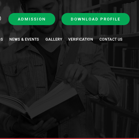
ADMISSION
DOWNLOAD PROFILE
QS
NEWS & EVENTS
GALLERY
VERIFICATION
CONTACT US