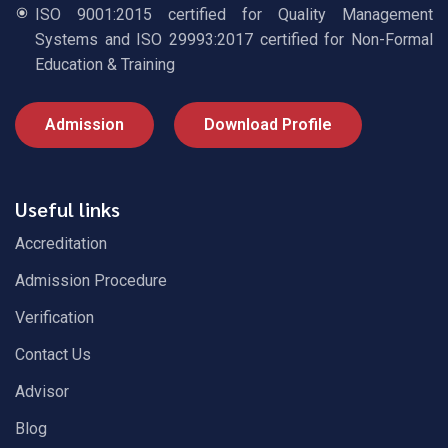
ISO 9001:2015 certified for Quality Management
Systems and ISO 29993:2017 certified for Non-Formal
Education & Training
Admission
Download Profile
Useful links
Accreditation
Admission Procedure
Verification
Contact Us
Advisor
Blog