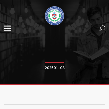
202501103