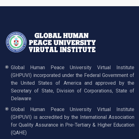
Global Human Peace University Virtual Institute
(GHPUVI) incorporated under the Federal Government of
the United States of America and approved by the
Secretary of State, Division of Corporations, State of
Delaware
Global Human Peace University Virtual Institute
(GHPUVI) is accredited by the International Association
for Quality Assurance in Pre-Tertiary & Higher Education
(QAHE)