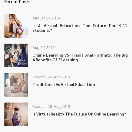
Recent Posts
August 20, 2019
Is A Virtual Education The Future For K-12
Students?
Aug 20, 2019
Online Learning VS Traditional Formats: The Big
4 Benefits Of ELearning
Repost - 28, Aug 2019
Traditional Vs Virtual Education
Repost - 28, Aug 2019
Is Virtual Reality The Future Of Online Learning?