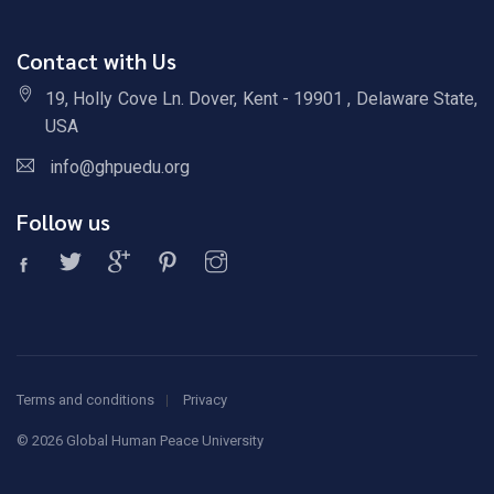
Contact with Us
19, Holly Cove Ln. Dover, Kent - 19901 , Delaware State,
USA
info@ghpuedu.org
Follow us
Terms and conditions
Privacy
©
2026 Global Human Peace University