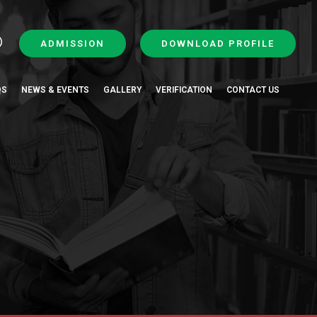
ADMISSION
DOWNLOAD PROFILE
QS
NEWS & EVENTS
GALLERY
VERIFICATION
CONTACT US