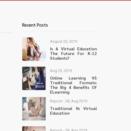
Recent Posts
August 20, 2019
Is A Virtual Education
The Future For K-12
Students?
Aug 20, 2019
Online Learning VS
Traditional Formats:
The Big 4 Benefits Of
ELearning
Repost - 28, Aug 2019
Traditional Vs Virtual
Education
Repost - 28, Aug 2019