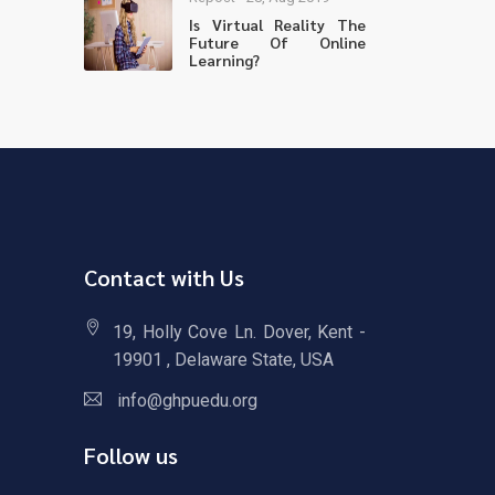
Is Virtual Reality The
Future Of Online
Learning?
Contact with Us
19, Holly Cove Ln. Dover, Kent -
19901 , Delaware State, USA
info@ghpuedu.org
Follow us