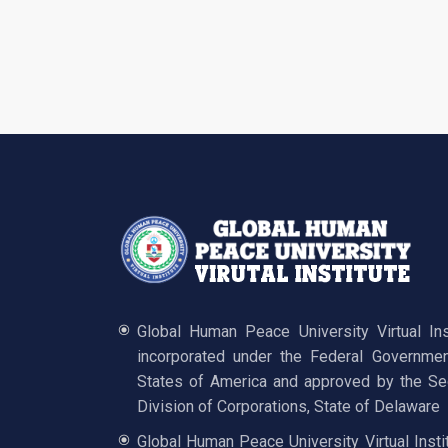
Global Human Peace University Virtual In
incorporated under the Federal Governmen
States of America and approved by the Sec
Division of Corporations, State of Delaware
Global Human Peace University Virtual Insti