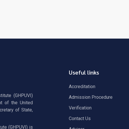
Useful links
Accreditation
stitute (GHPUVI)
Admission Procedure
t of the United
Verification
retary of State,
Contact Us
tute (GHPUVI) is