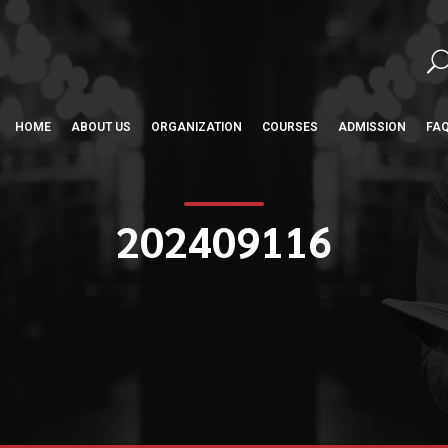
HOME
ABOUT US
ORGANIZATION
COURSES
ADMISSION
FA
202409116