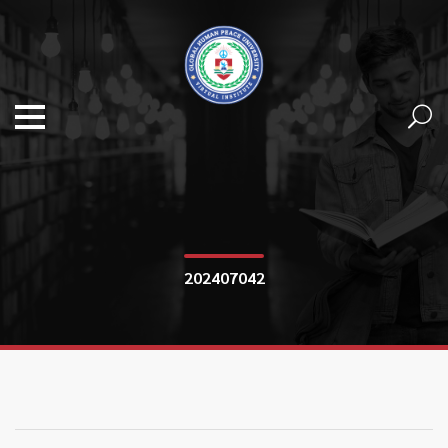
202407042