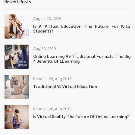
Recent Posts
August 20, 2019
Is A Virtual Education The Future For K-12
Students?
Aug 20, 2019
Online Learning VS Traditional Formats: The Big
4 Benefits Of ELearning
Repost - 28, Aug 2019
Traditional Vs Virtual Education
Repost - 28, Aug 2019
Is Virtual Reality The Future Of Online Learning?