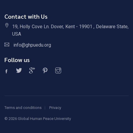
Contact with Us
19, Holly Cove Ln. Dover, Kent - 19901 , Delaware State,
USA
info@ghpuedu.org
Follow us
Terms and conditions
Privacy
©
2026 Global Human Peace University