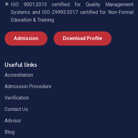
ISO 9001:2015 certified for Quality Management
Systems and ISO 29993:2017 certified for Non-Formal
Education & Training
Admission
Download Profile
Useful links
Accreditation
Admission Procedure
Verification
Contact Us
Advisor
Blog