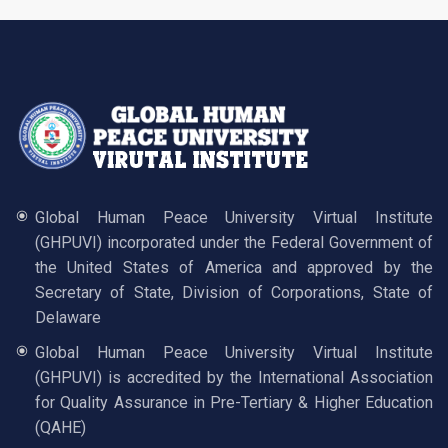
Global Human Peace University Virtual Institute
(GHPUVI) incorporated under the Federal Government of
the United States of America and approved by the
Secretary of State, Division of Corporations, State of
Delaware
Global Human Peace University Virtual Institute
(GHPUVI) is accredited by the International Association
for Quality Assurance in Pre-Tertiary & Higher Education
(QAHE)