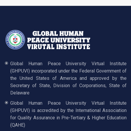
Global Human Peace University Virtual Institute
(GHPUVI) incorporated under the Federal Government of
the United States of America and approved by the
Secretary of State, Division of Corporations, State of
Delaware
Global Human Peace University Virtual Institute
(GHPUVI) is accredited by the International Association
for Quality Assurance in Pre-Tertiary & Higher Education
(QAHE)