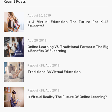
Recent Posts
August 20, 2019
Is A Virtual Education The Future For K-12
Students?
Aug 20, 2019
Online Learning VS Traditional Formats: The Big
4 Benefits Of ELearning
Repost - 28, Aug 2019
Traditional Vs Virtual Education
Repost - 28, Aug 2019
Is Virtual Reality The Future Of Online Learning?