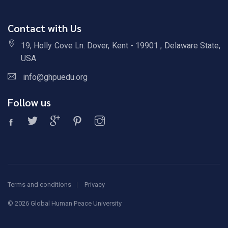
Contact with Us
19, Holly Cove Ln. Dover, Kent - 19901 , Delaware State,
USA
info@ghpuedu.org
Follow us
Terms and conditions
Privacy
©
2026 Global Human Peace University