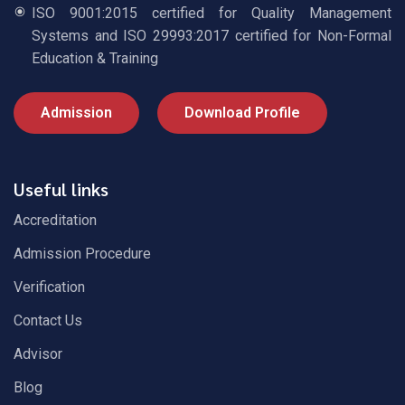
ISO 9001:2015 certified for Quality Management
Systems and ISO 29993:2017 certified for Non-Formal
Education & Training
Admission
Download Profile
Useful links
Accreditation
Admission Procedure
Verification
Contact Us
Advisor
Blog