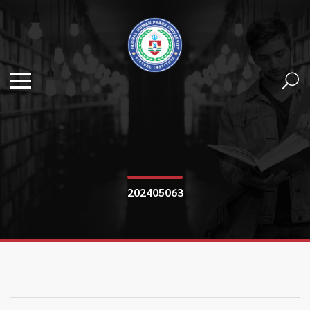
202405063