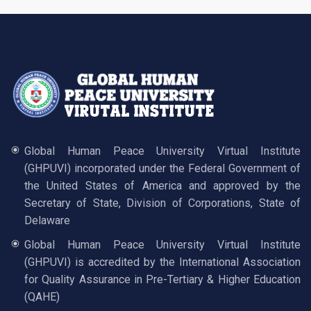
Global Human Peace University Virtual Institute
(GHPUVI) incorporated under the Federal Government of
the United States of America and approved by the
Secretary of State, Division of Corporations, State of
Delaware
Global Human Peace University Virtual Institute
(GHPUVI) is accredited by the International Association
for Quality Assurance in Pre-Tertiary & Higher Education
(QAHE)