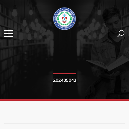
202405042