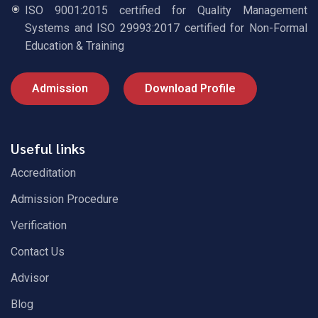
ISO 9001:2015 certified for Quality Management
Systems and ISO 29993:2017 certified for Non-Formal
Education & Training
Admission
Download Profile
Useful links
Accreditation
Admission Procedure
Verification
Contact Us
Advisor
Blog