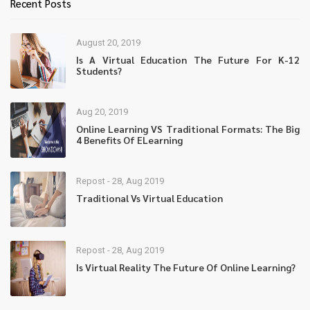
Recent Posts
August 20, 2019
Is A Virtual Education The Future For K-12
Students?
Aug 20, 2019
Online Learning VS Traditional Formats: The Big
4 Benefits Of ELearning
Repost - 28, Aug 2019
Traditional Vs Virtual Education
Repost - 28, Aug 2019
Is Virtual Reality The Future Of Online Learning?