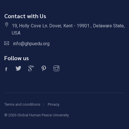
Contact with Us
19, Holly Cove Ln. Dover, Kent - 19901 , Delaware State,
USA
info@ghpuedu.org
Follow us
Terms and conditions
Privacy
©
2026 Global Human Peace University