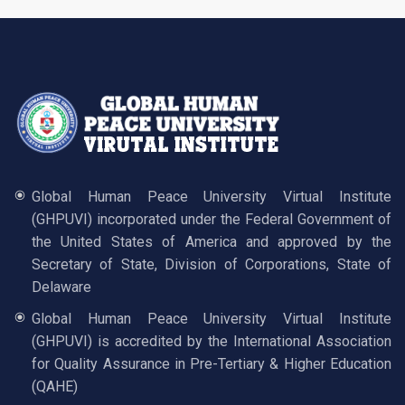
Global Human Peace University Virtual Institute
(GHPUVI) incorporated under the Federal Government of
the United States of America and approved by the
Secretary of State, Division of Corporations, State of
Delaware
Global Human Peace University Virtual Institute
(GHPUVI) is accredited by the International Association
for Quality Assurance in Pre-Tertiary & Higher Education
(QAHE)