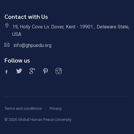
Contact with Us
19, Holly Cove Ln. Dover, Kent - 19901 , Delaware State,
USA
info@ghpuedu.org
Follow us
Terms and conditions
Privacy
©
2026 Global Human Peace University