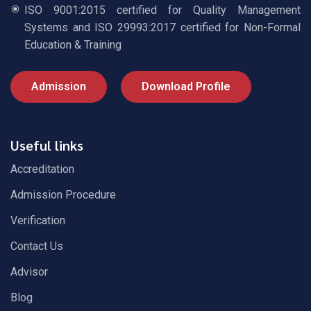
ISO 9001:2015 certified for Quality Management
Systems and ISO 29993:2017 certified for Non-Formal
Education & Training
Admission
Download Profile
Useful links
Accreditation
Admission Procedure
Verification
Contact Us
Advisor
Blog