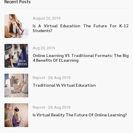
Recent Posts
August 20, 2019
Is A Virtual Education The Future For K-12
Students?
Aug 20, 2019
Online Learning VS Traditional Formats: The Big
4 Benefits Of ELearning
Repost - 28, Aug 2019
Traditional Vs Virtual Education
Repost - 28, Aug 2019
Is Virtual Reality The Future Of Online Learning?