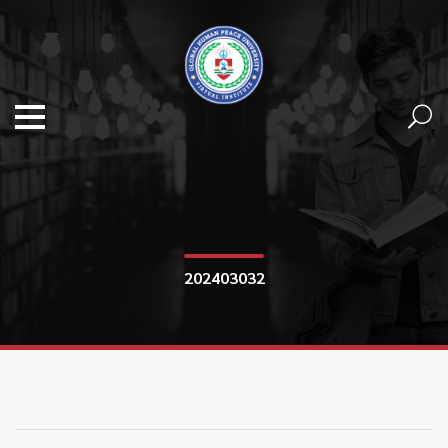
202403032