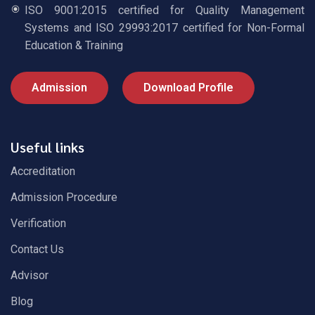
ISO 9001:2015 certified for Quality Management
Systems and ISO 29993:2017 certified for Non-Formal
Education & Training
Admission
Download Profile
Useful links
Accreditation
Admission Procedure
Verification
Contact Us
Advisor
Blog