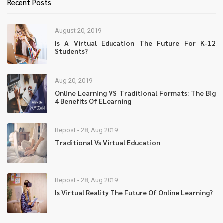
Recent Posts
August 20, 2019
Is A Virtual Education The Future For K-12
Students?
Aug 20, 2019
Online Learning VS Traditional Formats: The Big
4 Benefits Of ELearning
Repost - 28, Aug 2019
Traditional Vs Virtual Education
Repost - 28, Aug 2019
Is Virtual Reality The Future Of Online Learning?