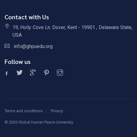
Contact with Us
19, Holly Cove Ln. Dover, Kent - 19901 , Delaware State,
USA
info@ghpuedu.org
Follow us
Terms and conditions
Privacy
©
2026 Global Human Peace University