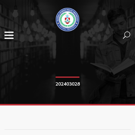
202403028