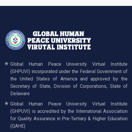
Global Human Peace University Virtual Institute
(GHPUVI) incorporated under the Federal Government of
the United States of America and approved by the
Secretary of State, Division of Corporations, State of
Delaware
Global Human Peace University Virtual Institute
(GHPUVI) is accredited by the International Association
for Quality Assurance in Pre-Tertiary & Higher Education
(QAHE)