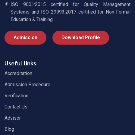
ISO 9001:2015 certified for Quality Management
Systems and ISO 29993:2017 certified for Non-Formal
Education & Training
Admission
Download Profile
Useful links
Accreditation
Admission Procedure
Verification
Contact Us
Advisor
Blog