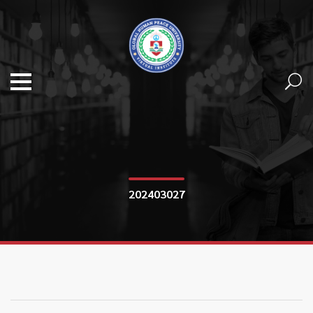
202403027