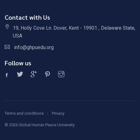
Contact with Us
19, Holly Cove Ln. Dover, Kent - 19901 , Delaware State,
USA
info@ghpuedu.org
Follow us
Terms and conditions
Privacy
©
2026 Global Human Peace University