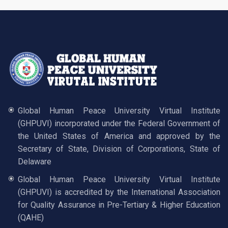
Global Human Peace University Virtual Institute
(GHPUVI) incorporated under the Federal Government of
the United States of America and approved by the
Secretary of State, Division of Corporations, State of
Delaware
Global Human Peace University Virtual Institute
(GHPUVI) is accredited by the International Association
for Quality Assurance in Pre-Tertiary & Higher Education
(QAHE)