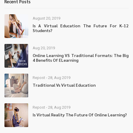
Recent Posts
August 20, 2019
Is A Virtual Education The Future For K-12
Students?
Aug 20, 2019
Online Learning VS Traditional Formats: The Big
4 Benefits Of ELearning
Repost - 28, Aug 2019
Traditional Vs Virtual Education
Repost - 28, Aug 2019
Is Virtual Reality The Future Of Online Learning?