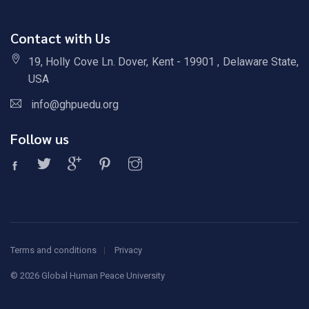
Contact with Us
19, Holly Cove Ln. Dover, Kent - 19901 , Delaware State,
USA
info@ghpuedu.org
Follow us
Terms and conditions
Privacy
©
2026 Global Human Peace University