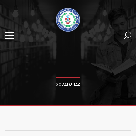
202402044