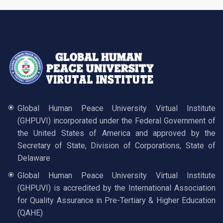
Global Human Peace University Virtual Institute
(GHPUVI) incorporated under the Federal Government of
the United States of America and approved by the
Secretary of State, Division of Corporations, State of
Delaware
Global Human Peace University Virtual Institute
(GHPUVI) is accredited by the International Association
for Quality Assurance in Pre-Tertiary & Higher Education
(QAHE)