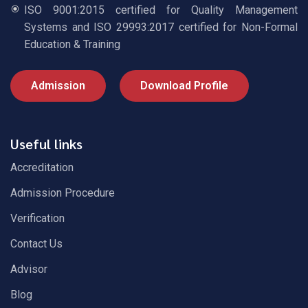
ISO 9001:2015 certified for Quality Management
Systems and ISO 29993:2017 certified for Non-Formal
Education & Training
Admission
Download Profile
Useful links
Accreditation
Admission Procedure
Verification
Contact Us
Advisor
Blog