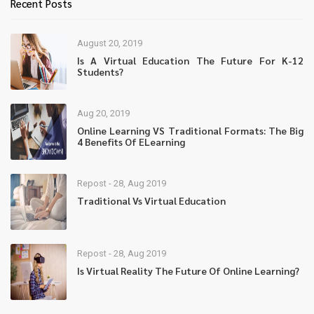
Recent Posts
August 20, 2019
Is A Virtual Education The Future For K-12
Students?
Aug 20, 2019
Online Learning VS Traditional Formats: The Big
4 Benefits Of ELearning
Repost - 28, Aug 2019
Traditional Vs Virtual Education
Repost - 28, Aug 2019
Is Virtual Reality The Future Of Online Learning?