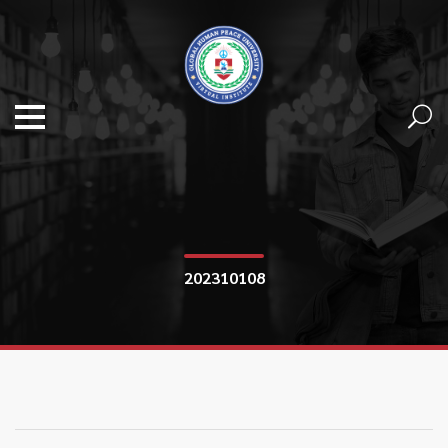
202310108