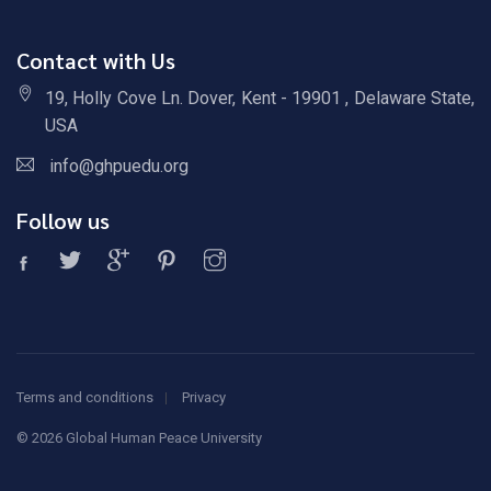
Contact with Us
19, Holly Cove Ln. Dover, Kent - 19901 , Delaware State,
USA
info@ghpuedu.org
Follow us
Terms and conditions
Privacy
©
2026 Global Human Peace University