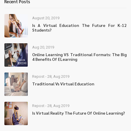
Recent Posts
August 20, 2019
Is A Virtual Education The Future For K-12
Students?
Aug 20, 2019
Online Learning VS Traditional Formats: The Big
4 Benefits Of ELearning
Repost - 28, Aug 2019
Traditional Vs Virtual Education
Repost - 28, Aug 2019
Is Virtual Reality The Future Of Online Learning?