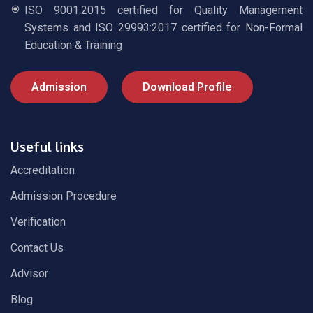
ISO 9001:2015 certified for Quality Management
Systems and ISO 29993:2017 certified for Non-Formal
Education & Training
Admission
Download Profile
Useful links
Accreditation
Admission Procedure
Verification
Contact Us
Advisor
Blog