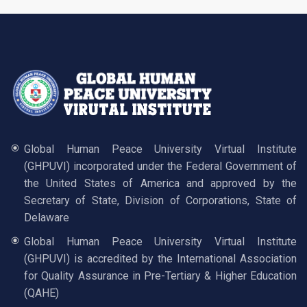
Global Human Peace University Virtual Institute
(GHPUVI) incorporated under the Federal Government of
the United States of America and approved by the
Secretary of State, Division of Corporations, State of
Delaware
Global Human Peace University Virtual Institute
(GHPUVI) is accredited by the International Association
for Quality Assurance in Pre-Tertiary & Higher Education
(QAHE)