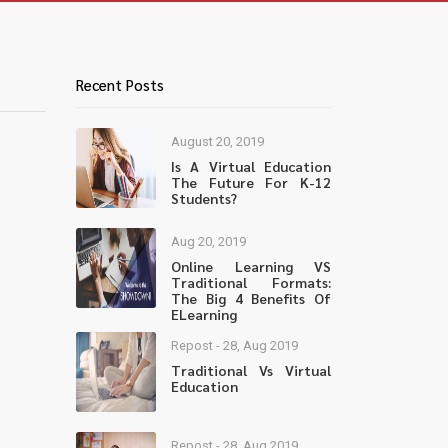
Recent Posts
August 20, 2019
Is A Virtual Education
The Future For K-12
Students?
Aug 20, 2019
Online Learning VS
Traditional Formats:
The Big 4 Benefits Of
ELearning
Repost - 28, Aug 2019
Traditional Vs Virtual
Education
Repost - 28, Aug 2019