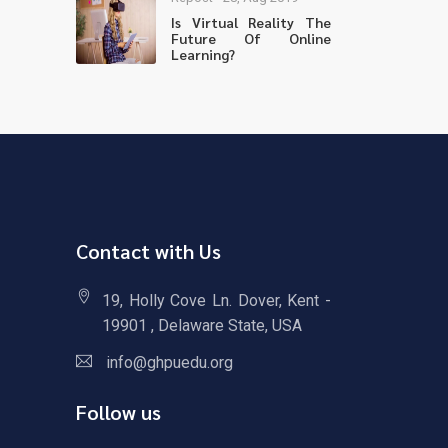
Is Virtual Reality The
Future Of Online
Learning?
Contact with Us
19, Holly Cove Ln. Dover, Kent -
19901 , Delaware State, USA
info@ghpuedu.org
Follow us