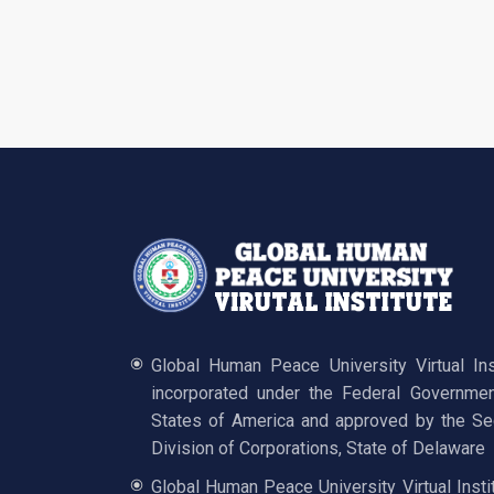
Global Human Peace University Virtual In
incorporated under the Federal Governmen
States of America and approved by the Sec
Division of Corporations, State of Delaware
Global Human Peace University Virtual Insti