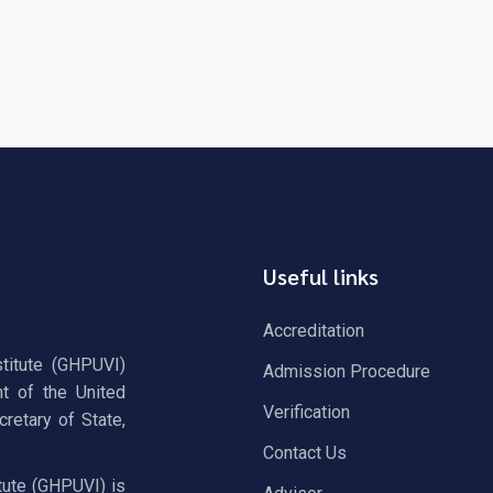
Useful links
Accreditation
stitute (GHPUVI)
Admission Procedure
t of the United
Verification
retary of State,
Contact Us
tute (GHPUVI) is