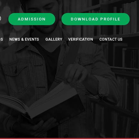
ADMISSION
DOWNLOAD PROFILE
QS
NEWS & EVENTS
GALLERY
VERIFICATION
CONTACT US