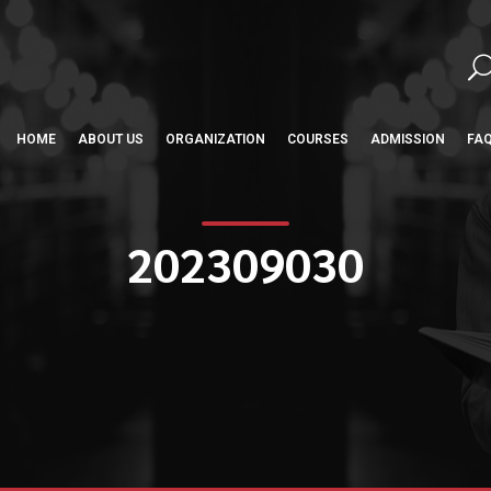
HOME
ABOUT US
ORGANIZATION
COURSES
ADMISSION
FA
202309030