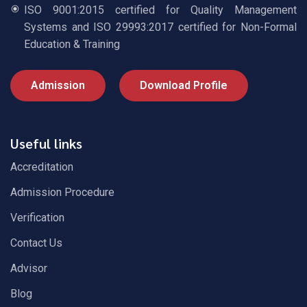
ISO 9001:2015 certified for Quality Management
Systems and ISO 29993:2017 certified for Non-Formal
Education & Training
Admission
Download Profile
Useful links
Accreditation
Admission Procedure
Verification
Contact Us
Advisor
Blog