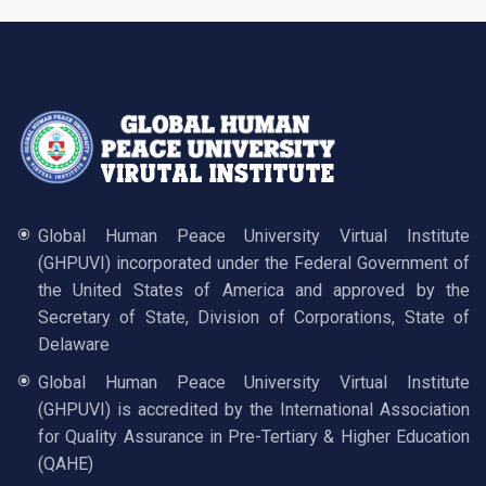
Global Human Peace University Virtual Institute
(GHPUVI) incorporated under the Federal Government of
the United States of America and approved by the
Secretary of State, Division of Corporations, State of
Delaware
Global Human Peace University Virtual Institute
(GHPUVI) is accredited by the International Association
for Quality Assurance in Pre-Tertiary & Higher Education
(QAHE)