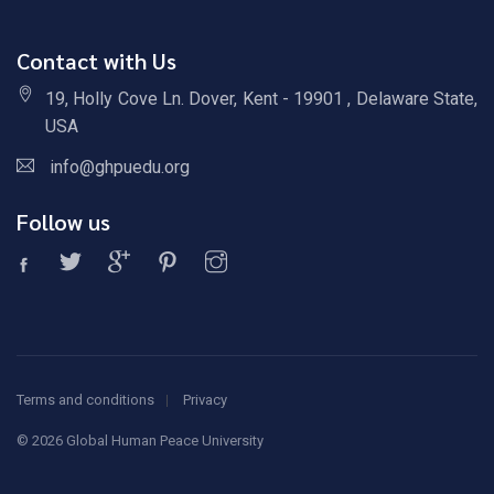
Contact with Us
19, Holly Cove Ln. Dover, Kent - 19901 , Delaware State,
USA
info@ghpuedu.org
Follow us
Terms and conditions
Privacy
©
2026 Global Human Peace University