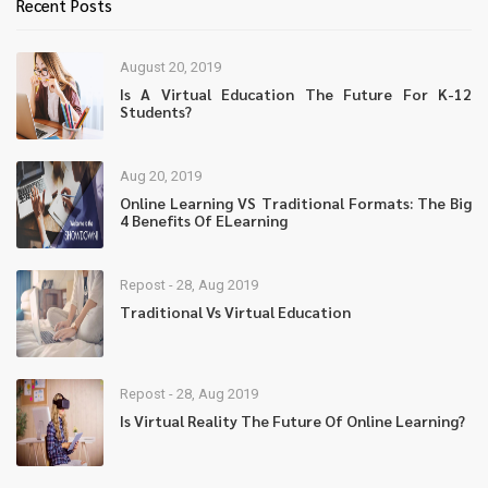
Recent Posts
August 20, 2019
Is A Virtual Education The Future For K-12
Students?
Aug 20, 2019
Online Learning VS Traditional Formats: The Big
4 Benefits Of ELearning
Repost - 28, Aug 2019
Traditional Vs Virtual Education
Repost - 28, Aug 2019
Is Virtual Reality The Future Of Online Learning?