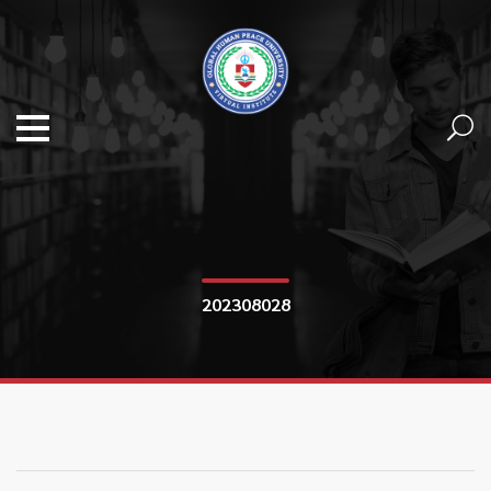
202308028