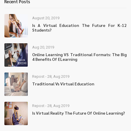
Recent Posts
August 20, 2019
Is A Virtual Education The Future For K-12
Students?
Aug 20, 2019
Online Learning VS Traditional Formats: The Big
4 Benefits Of ELearning
Repost - 28, Aug 2019
Traditional Vs Virtual Education
Repost - 28, Aug 2019
Is Virtual Reality The Future Of Online Learning?