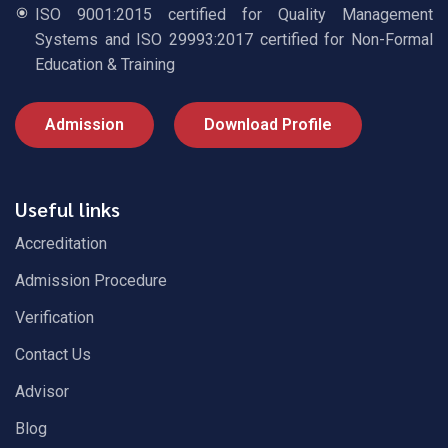
ISO 9001:2015 certified for Quality Management
Systems and ISO 29993:2017 certified for Non-Formal
Education & Training
Admission
Download Profile
Useful links
Accreditation
Admission Procedure
Verification
Contact Us
Advisor
Blog