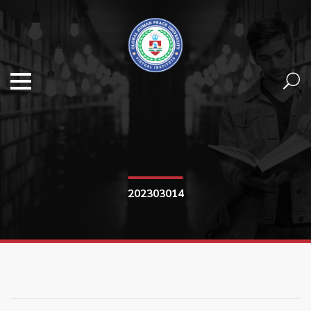
202303014