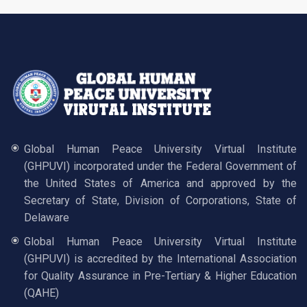
Global Human Peace University Virtual Institute
(GHPUVI) incorporated under the Federal Government of
the United States of America and approved by the
Secretary of State, Division of Corporations, State of
Delaware
Global Human Peace University Virtual Institute
(GHPUVI) is accredited by the International Association
for Quality Assurance in Pre-Tertiary & Higher Education
(QAHE)