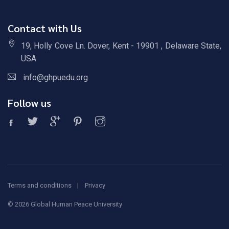
Contact with Us
19, Holly Cove Ln. Dover, Kent - 19901 , Delaware State,
USA
info@ghpuedu.org
Follow us
Terms and conditions
Privacy
©
2026 Global Human Peace University