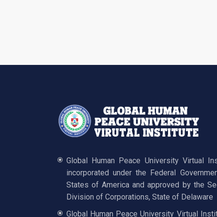
Global Human Peace University Virtual In
incorporated under the Federal Governmen
States of America and approved by the Sec
Division of Corporations, State of Delaware
Global Human Peace University Virtual Insti