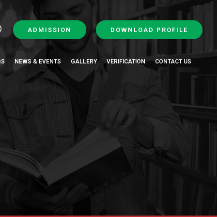
ADMISSION
DOWNLOAD PROFILE
QS
NEWS & EVENTS
GALLERY
VERIFICATION
CONTACT US