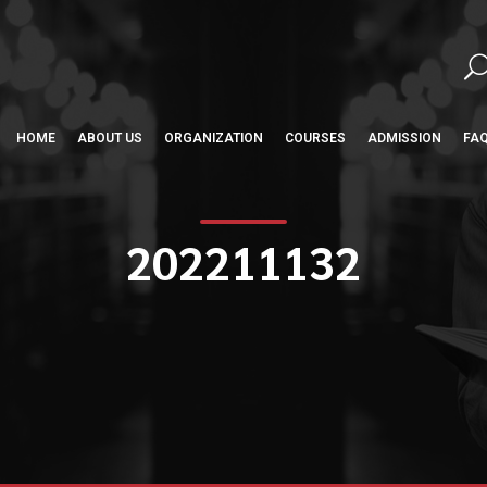
HOME
ABOUT US
ORGANIZATION
COURSES
ADMISSION
FA
202211132