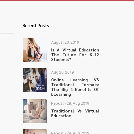
Recent Posts
August 20, 2019
Is A Virtual Education
The Future For K-12
Students?
Aug 20, 2019
Online Learning VS
Traditional Formats:
The Big 4 Benefits Of
ELearning
Repost - 28, Aug 2019
Traditional Vs Virtual
Education
Repost - 28, Aug 2019