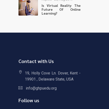
Is Virtual Reality The
Future Of Online
Learning?
Contact with Us
19, Holly Cove Ln. Dover, Kent -
19901 , Delaware State, USA
info@ghpuedu.org
Follow us