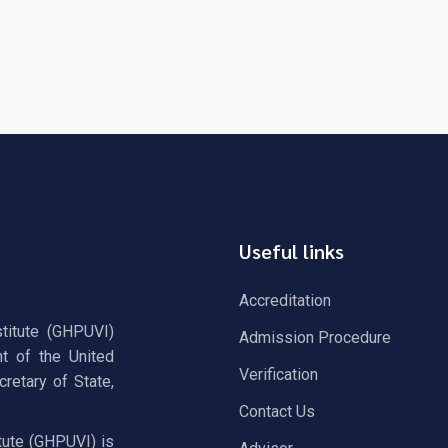
Useful links
Accreditation
stitute (GHPUVI)
Admission Procedure
t of the United
Verification
retary of State,
Contact Us
tute (GHPUVI) is