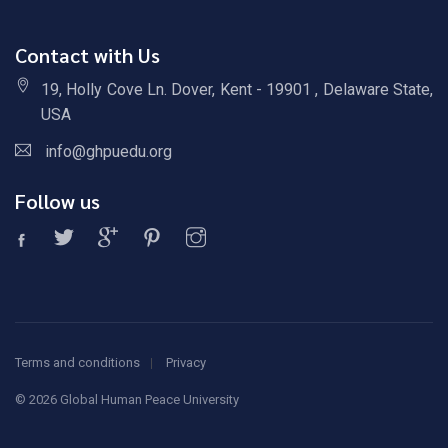
Contact with Us
19, Holly Cove Ln. Dover, Kent - 19901 , Delaware State,
USA
info@ghpuedu.org
Follow us
Terms and conditions
Privacy
©
2026 Global Human Peace University