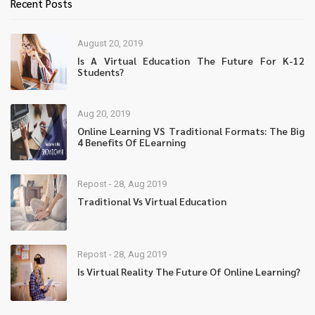
Recent Posts
August 20, 2019
Is A Virtual Education The Future For K-12
Students?
Aug 20, 2019
Online Learning VS Traditional Formats: The Big
4 Benefits Of ELearning
Repost - 28, Aug 2019
Traditional Vs Virtual Education
Repost - 28, Aug 2019
Is Virtual Reality The Future Of Online Learning?