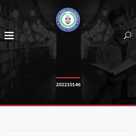
202210146