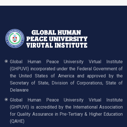
Global Human Peace University Virtual Institute
(GHPUVI) incorporated under the Federal Government of
the United States of America and approved by the
Secretary of State, Division of Corporations, State of
Delaware
Global Human Peace University Virtual Institute
(GHPUVI) is accredited by the International Association
for Quality Assurance in Pre-Tertiary & Higher Education
(QAHE)