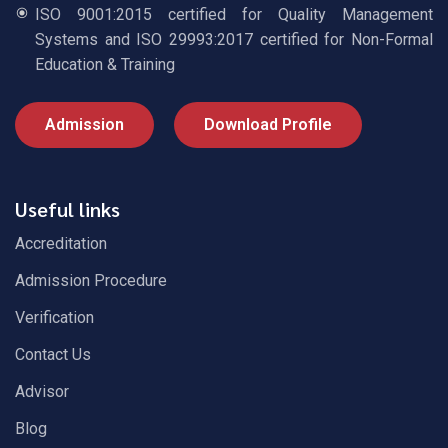
ISO 9001:2015 certified for Quality Management
Systems and ISO 29993:2017 certified for Non-Formal
Education & Training
Admission
Download Profile
Useful links
Accreditation
Admission Procedure
Verification
Contact Us
Advisor
Blog