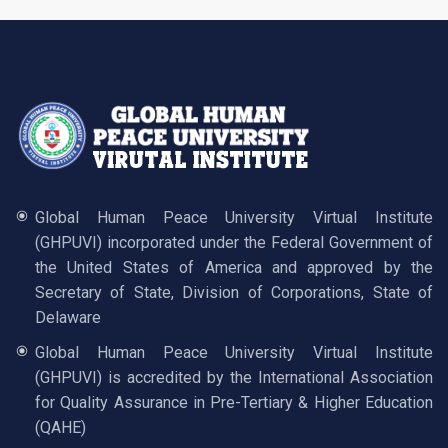
Global Human Peace University Virtual Institute
(GHPUVI) incorporated under the Federal Government of
the United States of America and approved by the
Secretary of State, Division of Corporations, State of
Delaware
Global Human Peace University Virtual Institute
(GHPUVI) is accredited by the International Association
for Quality Assurance in Pre-Tertiary & Higher Education
(QAHE)