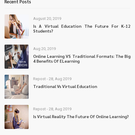
Recent Posts
August 20, 2019
Is A Virtual Education The Future For K-12
Students?
Aug 20, 2019
Online Learning VS Traditional Formats: The Big
4 Benefits Of ELearning
Repost - 28, Aug 2019
Traditional Vs Virtual Education
Repost - 28, Aug 2019
Is Virtual Reality The Future Of Online Learning?