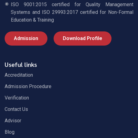
ISO 9001:2015 certified for Quality Management
Systems and ISO 29993:2017 certified for Non-Formal
Education & Training
Admission
Download Profile
Useful links
Accreditation
Admission Procedure
Verification
Contact Us
Advisor
Blog