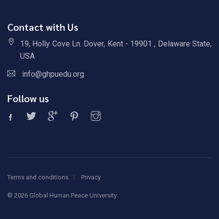
Contact with Us
19, Holly Cove Ln. Dover, Kent - 19901 , Delaware State,
USA
info@ghpuedu.org
Follow us
Terms and conditions
Privacy
©
2026 Global Human Peace University