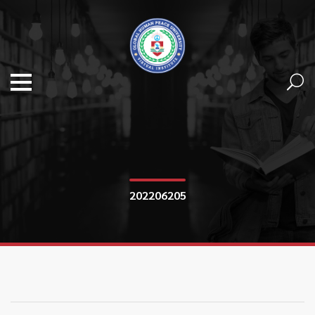
202206205