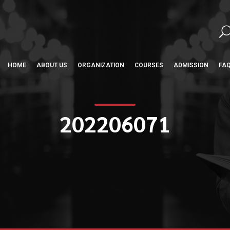
HOME
ABOUT US
ORGANIZATION
COURSES
ADMISSION
FA
202206071