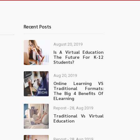
Recent Posts
August 20, 2019
Is A Virtual Education
The Future For K-12
Students?
Aug 20, 2019
Online Learning VS
Traditional Formats:
The Big 4 Benefits Of
ELearning
Repost - 28, Aug 2019
Traditional Vs Virtual
Education
Repost - 28, Aug 2019