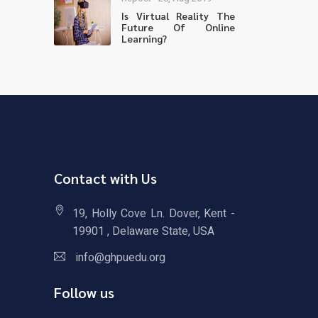
Is Virtual Reality The
Future Of Online
Learning?
Contact with Us
19, Holly Cove Ln. Dover, Kent -
19901 , Delaware State, USA
info@ghpuedu.org
Follow us