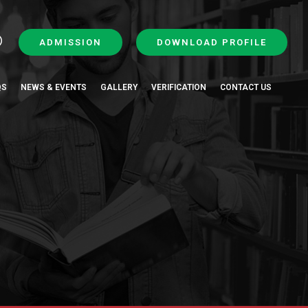
ADMISSION
DOWNLOAD PROFILE
QS
NEWS & EVENTS
GALLERY
VERIFICATION
CONTACT US