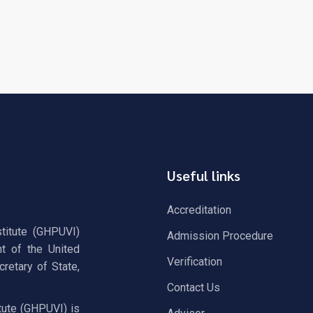
Useful links
Accreditation
stitute (GHPUVI)
Admission Procedure
t of the United
Verification
retary of State,
Contact Us
tute (GHPUVI) is