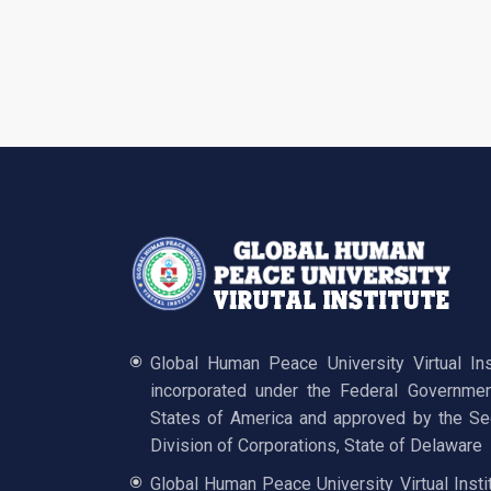
Global Human Peace University Virtual In
incorporated under the Federal Governmen
States of America and approved by the Sec
Division of Corporations, State of Delaware
Global Human Peace University Virtual Insti