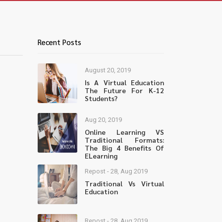
Recent Posts
August 20, 2019
Is A Virtual Education
The Future For K-12
Students?
Aug 20, 2019
Online Learning VS
Traditional Formats:
The Big 4 Benefits Of
ELearning
Repost - 28, Aug 2019
Traditional Vs Virtual
Education
Repost - 28, Aug 2019