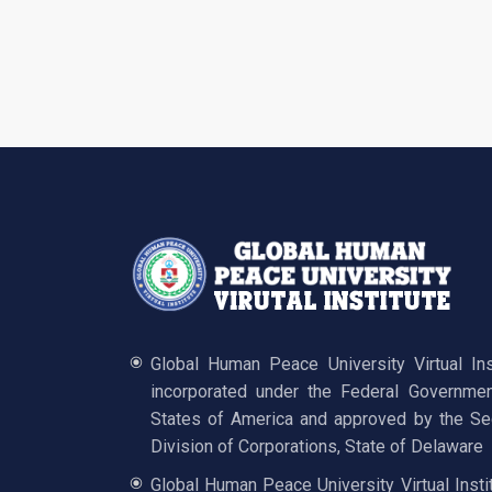
Global Human Peace University Virtual In
incorporated under the Federal Governmen
States of America and approved by the Sec
Division of Corporations, State of Delaware
Global Human Peace University Virtual Insti