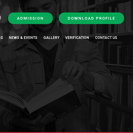
ADMISSION
DOWNLOAD PROFILE
QS
NEWS & EVENTS
GALLERY
VERIFICATION
CONTACT US