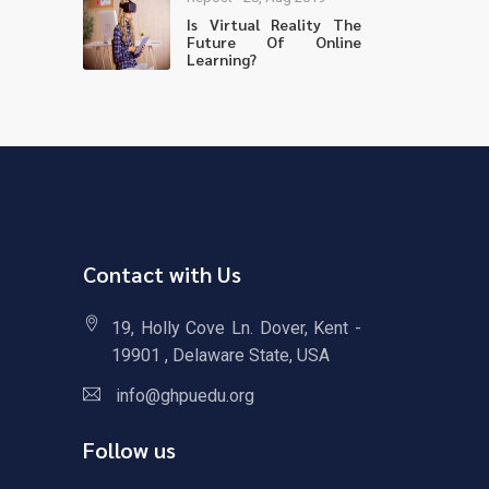
Is Virtual Reality The
Future Of Online
Learning?
Contact with Us
19, Holly Cove Ln. Dover, Kent -
19901 , Delaware State, USA
info@ghpuedu.org
Follow us