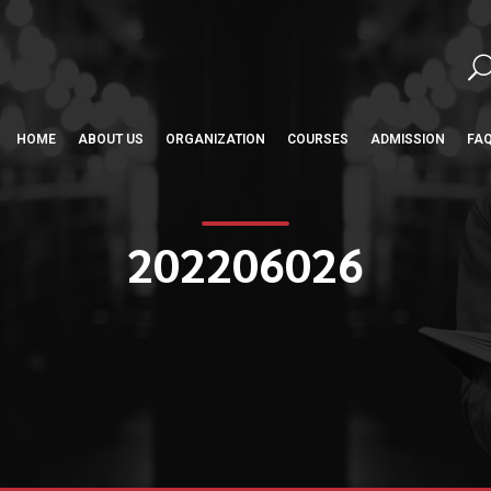
HOME
ABOUT US
ORGANIZATION
COURSES
ADMISSION
FA
202206026