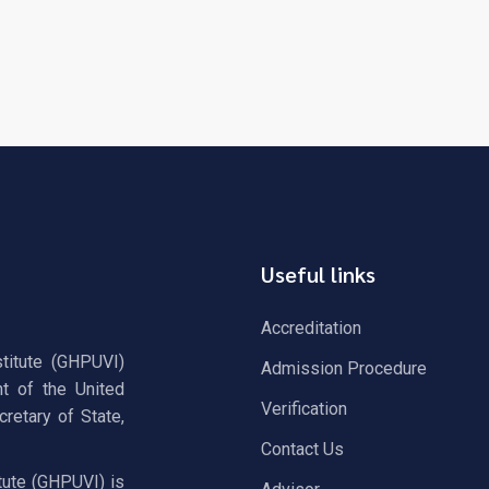
Useful links
Accreditation
stitute (GHPUVI)
Admission Procedure
t of the United
Verification
retary of State,
Contact Us
tute (GHPUVI) is