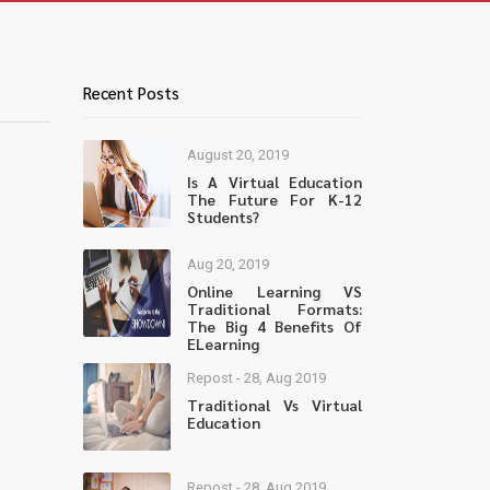
Recent Posts
August 20, 2019
Is A Virtual Education
The Future For K-12
Students?
Aug 20, 2019
Online Learning VS
Traditional Formats:
The Big 4 Benefits Of
ELearning
Repost - 28, Aug 2019
Traditional Vs Virtual
Education
Repost - 28, Aug 2019