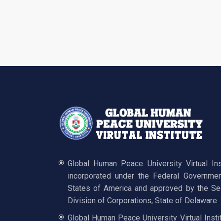
Global Human Peace University Virtual In
incorporated under the Federal Governmen
States of America and approved by the Sec
Division of Corporations, State of Delaware
Global Human Peace University Virtual Insti