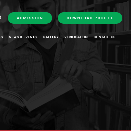
ADMISSION
DOWNLOAD PROFILE
QS
NEWS & EVENTS
GALLERY
VERIFICATION
CONTACT US