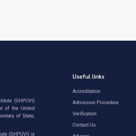
Useful links
Accreditation
stitute (GHPUVI)
Admission Procedure
t of the United
Verification
retary of State,
Contact Us
tute (GHPUVI) is