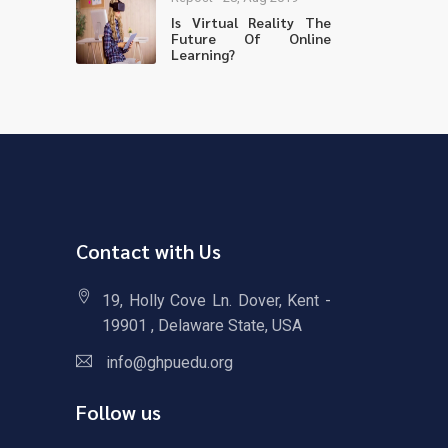
Is Virtual Reality The
Future Of Online
Learning?
Contact with Us
19, Holly Cove Ln. Dover, Kent -
19901 , Delaware State, USA
info@ghpuedu.org
Follow us