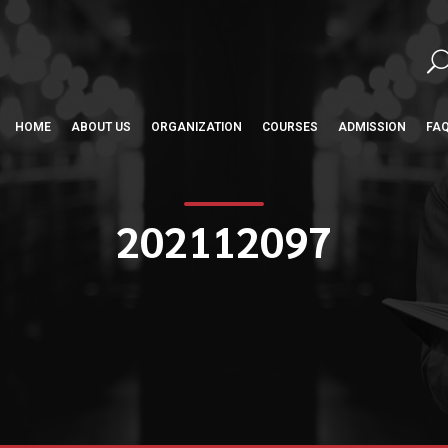
HOME
ABOUT US
ORGANIZATION
COURSES
ADMISSION
FA
202112097