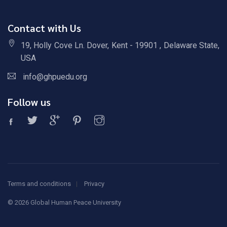
Contact with Us
19, Holly Cove Ln. Dover, Kent - 19901 , Delaware State,
USA
info@ghpuedu.org
Follow us
Terms and conditions
Privacy
©
2026 Global Human Peace University