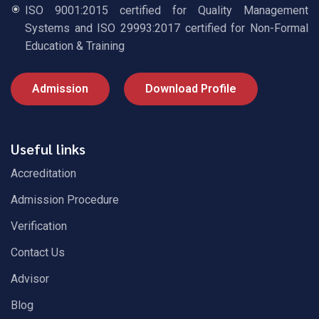
ISO 9001:2015 certified for Quality Management
Systems and ISO 29993:2017 certified for Non-Formal
Education & Training
Admission
Download Profile
Useful links
Accreditation
Admission Procedure
Verification
Contact Us
Advisor
Blog