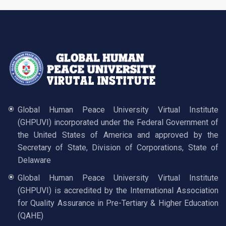
Global Human Peace University Virtual Institute
(GHPUVI) incorporated under the Federal Government of
the United States of America and approved by the
Secretary of State, Division of Corporations, State of
Delaware
Global Human Peace University Virtual Institute
(GHPUVI) is accredited by the International Association
for Quality Assurance in Pre-Tertiary & Higher Education
(QAHE)