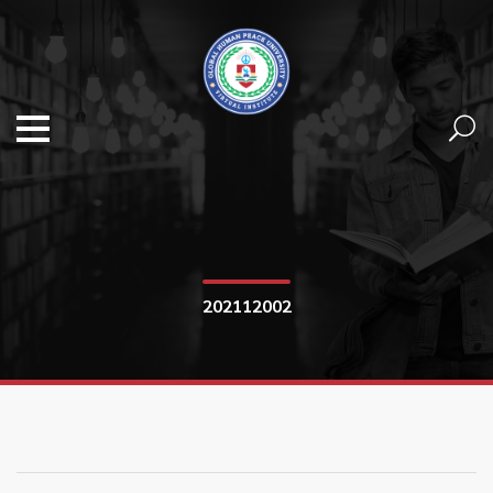
202112002