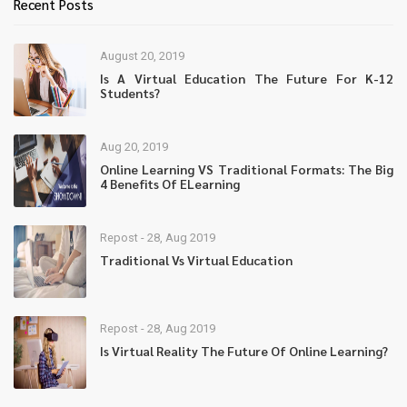
Recent Posts
August 20, 2019
Is A Virtual Education The Future For K-12
Students?
Aug 20, 2019
Online Learning VS Traditional Formats: The Big
4 Benefits Of ELearning
Repost - 28, Aug 2019
Traditional Vs Virtual Education
Repost - 28, Aug 2019
Is Virtual Reality The Future Of Online Learning?