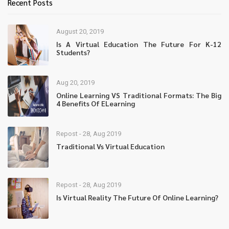
Recent Posts
August 20, 2019
Is A Virtual Education The Future For K-12
Students?
Aug 20, 2019
Online Learning VS Traditional Formats: The Big
4 Benefits Of ELearning
Repost - 28, Aug 2019
Traditional Vs Virtual Education
Repost - 28, Aug 2019
Is Virtual Reality The Future Of Online Learning?