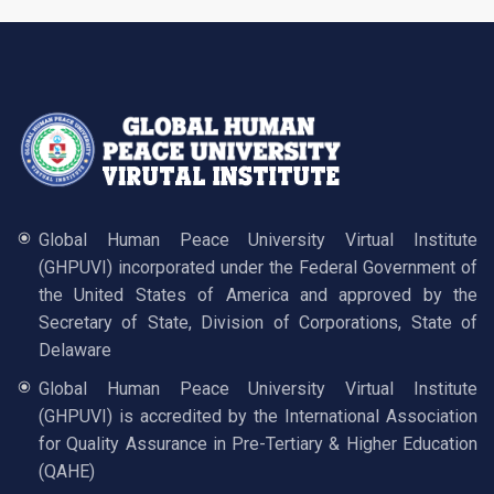
Global Human Peace University Virtual Institute
(GHPUVI) incorporated under the Federal Government of
the United States of America and approved by the
Secretary of State, Division of Corporations, State of
Delaware
Global Human Peace University Virtual Institute
(GHPUVI) is accredited by the International Association
for Quality Assurance in Pre-Tertiary & Higher Education
(QAHE)