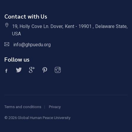
Contact with Us
19, Holly Cove Ln. Dover, Kent - 19901 , Delaware State,
USA
info@ghpuedu.org
Follow us
Terms and conditions
Privacy
©
2026 Global Human Peace University