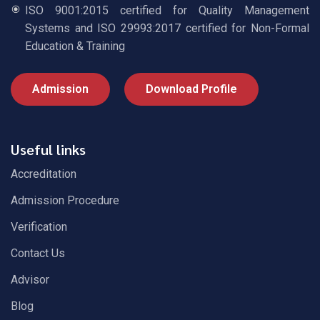
ISO 9001:2015 certified for Quality Management
Systems and ISO 29993:2017 certified for Non-Formal
Education & Training
Admission
Download Profile
Useful links
Accreditation
Admission Procedure
Verification
Contact Us
Advisor
Blog