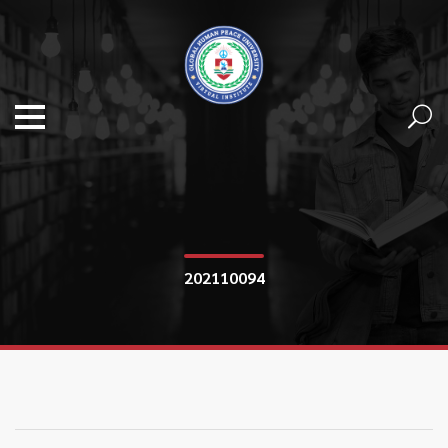
202110094