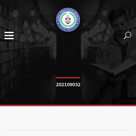
202109032