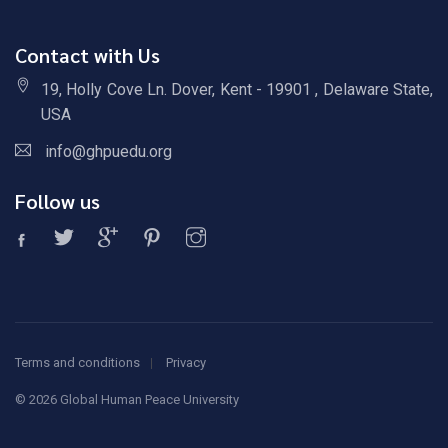
Contact with Us
19, Holly Cove Ln. Dover, Kent - 19901 , Delaware State,
USA
info@ghpuedu.org
Follow us
Terms and conditions
Privacy
©
2026 Global Human Peace University