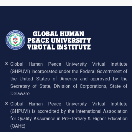
Global Human Peace University Virtual Institute
(GHPUVI) incorporated under the Federal Government of
the United States of America and approved by the
Secretary of State, Division of Corporations, State of
Delaware
Global Human Peace University Virtual Institute
(GHPUVI) is accredited by the International Association
for Quality Assurance in Pre-Tertiary & Higher Education
(QAHE)