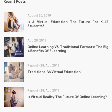
Recent Posts
August 20, 2019
Is A Virtual Education The Future For K-12
Students?
Aug 20, 2019
Online Learning VS Traditional Formats: The Big
4 Benefits Of ELearning
Repost - 28, Aug 2019
Traditional Vs Virtual Education
Repost - 28, Aug 2019
Is Virtual Reality The Future Of Online Learning?