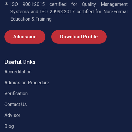
ISO 9001:2015 certified for Quality Management
Systems and ISO 29993:2017 certified for Non-Formal
Education & Training
Admission
Download Profile
Useful links
Accreditation
Admission Procedure
Verification
Contact Us
Advisor
Blog