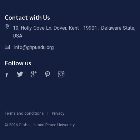
Contact with Us
19, Holly Cove Ln. Dover, Kent - 19901 , Delaware State,
USA
info@ghpuedu.org
Follow us
Terms and conditions
Privacy
©
2026 Global Human Peace University