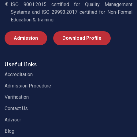
ISO 9001:2015 certified for Quality Management
Systems and ISO 29993:2017 certified for Non-Formal
Education & Training
Admission
Download Profile
Useful links
Accreditation
Admission Procedure
Verification
Contact Us
Advisor
Blog