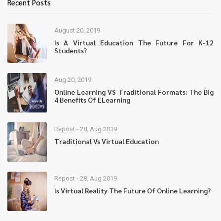
Recent Posts
August 20, 2019
Is A Virtual Education The Future For K-12
Students?
Aug 20, 2019
Online Learning VS Traditional Formats: The Big
4 Benefits Of ELearning
Repost - 28, Aug 2019
Traditional Vs Virtual Education
Repost - 28, Aug 2019
Is Virtual Reality The Future Of Online Learning?