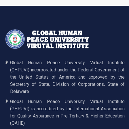
Global Human Peace University Virtual Institute
(GHPUVI) incorporated under the Federal Government of
the United States of America and approved by the
Secretary of State, Division of Corporations, State of
Delaware
Global Human Peace University Virtual Institute
(GHPUVI) is accredited by the International Association
for Quality Assurance in Pre-Tertiary & Higher Education
(QAHE)