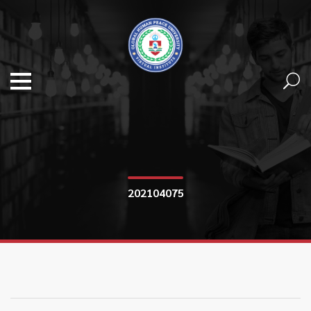
202104075