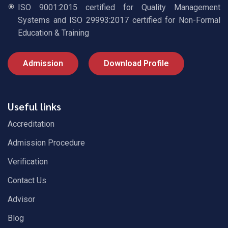
ISO 9001:2015 certified for Quality Management
Systems and ISO 29993:2017 certified for Non-Formal
Education & Training
Admission
Download Profile
Useful links
Accreditation
Admission Procedure
Verification
Contact Us
Advisor
Blog