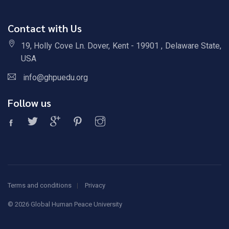
Contact with Us
19, Holly Cove Ln. Dover, Kent - 19901 , Delaware State,
USA
info@ghpuedu.org
Follow us
Terms and conditions
Privacy
©
2026 Global Human Peace University