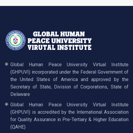
Global Human Peace University Virtual Institute
(GHPUVI) incorporated under the Federal Government of
the United States of America and approved by the
Secretary of State, Division of Corporations, State of
Delaware
Global Human Peace University Virtual Institute
(GHPUVI) is accredited by the International Association
for Quality Assurance in Pre-Tertiary & Higher Education
(QAHE)