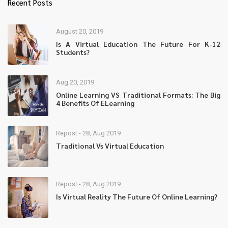
Recent Posts
August 20, 2019
Is A Virtual Education The Future For K-12
Students?
Aug 20, 2019
Online Learning VS Traditional Formats: The Big
4 Benefits Of ELearning
Repost - 28, Aug 2019
Traditional Vs Virtual Education
Repost - 28, Aug 2019
Is Virtual Reality The Future Of Online Learning?