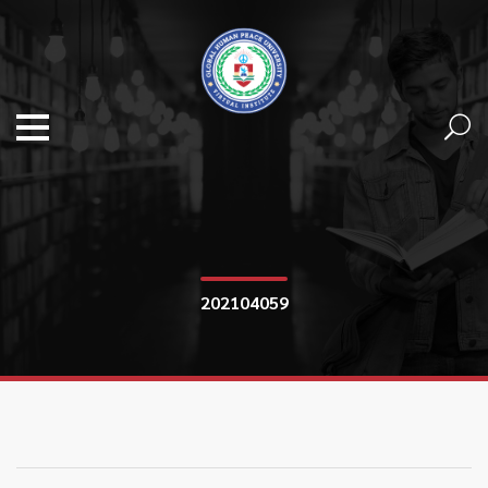
202104059