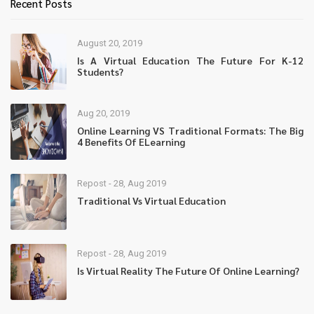
Recent Posts
August 20, 2019
Is A Virtual Education The Future For K-12
Students?
Aug 20, 2019
Online Learning VS Traditional Formats: The Big
4 Benefits Of ELearning
Repost - 28, Aug 2019
Traditional Vs Virtual Education
Repost - 28, Aug 2019
Is Virtual Reality The Future Of Online Learning?