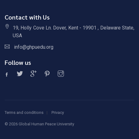
Contact with Us
19, Holly Cove Ln. Dover, Kent - 19901 , Delaware State,
USA
info@ghpuedu.org
Follow us
Terms and conditions
Privacy
©
2026 Global Human Peace University