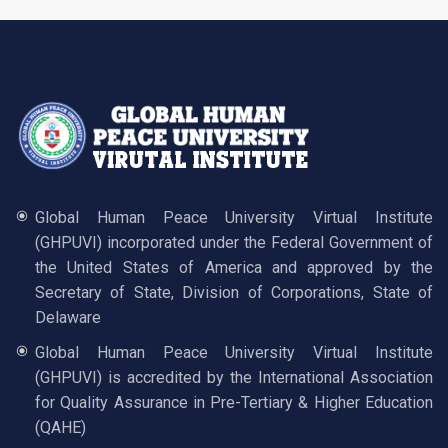
Global Human Peace University Virtual Institute
(GHPUVI) incorporated under the Federal Government of
the United States of America and approved by the
Secretary of State, Division of Corporations, State of
Delaware
Global Human Peace University Virtual Institute
(GHPUVI) is accredited by the International Association
for Quality Assurance in Pre-Tertiary & Higher Education
(QAHE)