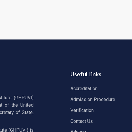
Useful links
Accreditation
stitute (GHPUVI)
Admission Procedure
t of the United
Verification
retary of State,
Contact Us
tute (GHPUVI) is