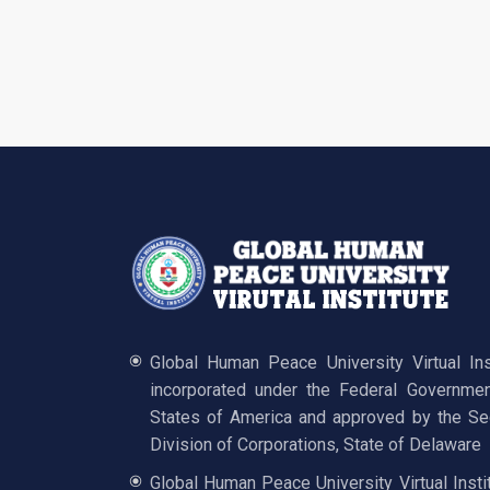
Global Human Peace University Virtual In
incorporated under the Federal Governmen
States of America and approved by the Sec
Division of Corporations, State of Delaware
Global Human Peace University Virtual Insti