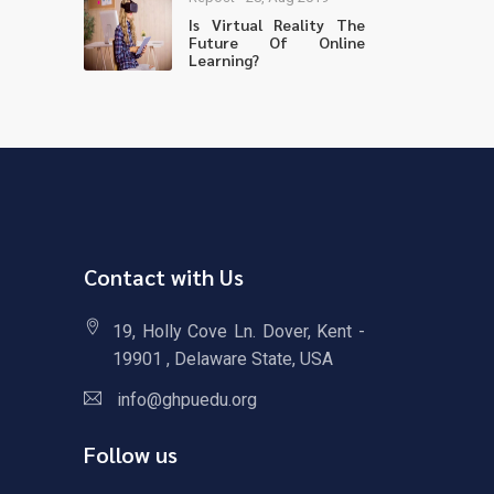
Is Virtual Reality The
Future Of Online
Learning?
Contact with Us
19, Holly Cove Ln. Dover, Kent -
19901 , Delaware State, USA
info@ghpuedu.org
Follow us