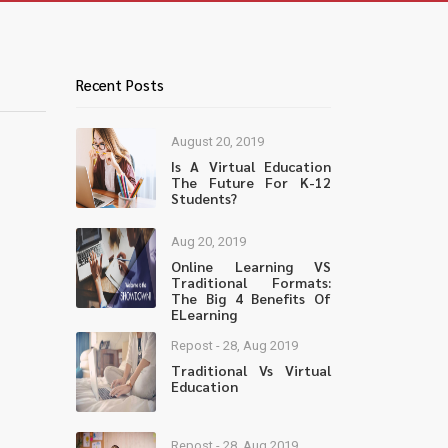
Recent Posts
August 20, 2019
Is A Virtual Education
The Future For K-12
Students?
Aug 20, 2019
Online Learning VS
Traditional Formats:
The Big 4 Benefits Of
ELearning
Repost - 28, Aug 2019
Traditional Vs Virtual
Education
Repost - 28, Aug 2019