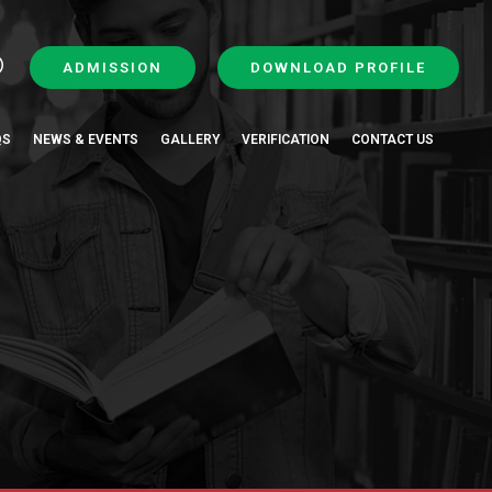
ADMISSION
DOWNLOAD PROFILE
QS
NEWS & EVENTS
GALLERY
VERIFICATION
CONTACT US