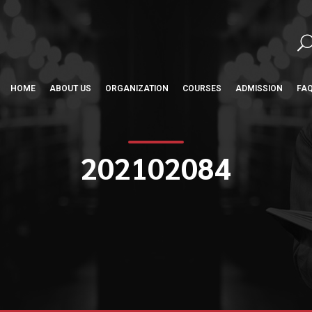
HOME
ABOUT US
ORGANIZATION
COURSES
ADMISSION
FA
202102084