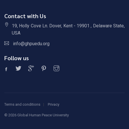
Contact with Us
19, Holly Cove Ln. Dover, Kent - 19901 , Delaware State,
USA
info@ghpuedu.org
Follow us
Terms and conditions
Privacy
©
2026 Global Human Peace University