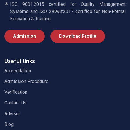
ISO 9001:2015 certified for Quality Management
Systems and ISO 29993:2017 certified for Non-Formal
Education & Training
Admission
Download Profile
Useful links
Accreditation
Admission Procedure
Verification
Contact Us
Advisor
Blog