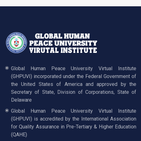
Global Human Peace University Virtual Institute
(GHPUVI) incorporated under the Federal Government of
the United States of America and approved by the
Secretary of State, Division of Corporations, State of
Delaware
Global Human Peace University Virtual Institute
(GHPUVI) is accredited by the International Association
for Quality Assurance in Pre-Tertiary & Higher Education
(QAHE)