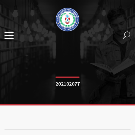
202102077