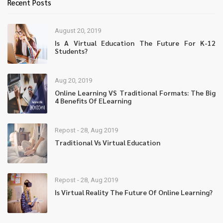
Recent Posts
August 20, 2019
Is A Virtual Education The Future For K-12
Students?
Aug 20, 2019
Online Learning VS Traditional Formats: The Big
4 Benefits Of ELearning
Repost - 28, Aug 2019
Traditional Vs Virtual Education
Repost - 28, Aug 2019
Is Virtual Reality The Future Of Online Learning?