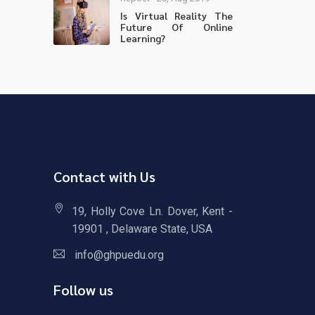
Is Virtual Reality The
Future Of Online
Learning?
Contact with Us
19, Holly Cove Ln. Dover, Kent -
19901 , Delaware State, USA
info@ghpuedu.org
Follow us