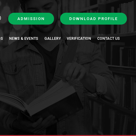
ADMISSION
DOWNLOAD PROFILE
QS
NEWS & EVENTS
GALLERY
VERIFICATION
CONTACT US