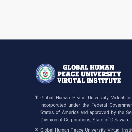
Global Human Peace University Virtual In
incorporated under the Federal Governmen
States of America and approved by the Sec
Division of Corporations, State of Delaware
Global Human Peace University Virtual Insti