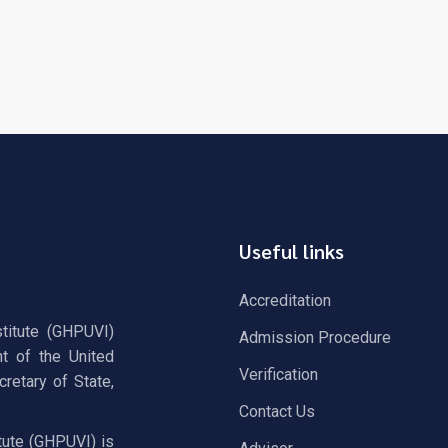
Useful links
Accreditation
stitute (GHPUVI)
Admission Procedure
t of the United
Verification
retary of State,
Contact Us
tute (GHPUVI) is