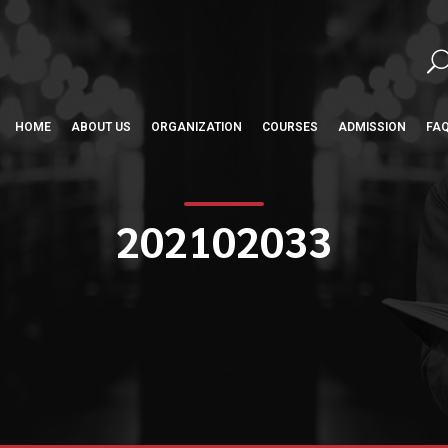
HOME
ABOUT US
ORGANIZATION
COURSES
ADMISSION
FA
202102033