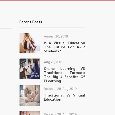
Recent Posts
August 20, 2019
Is A Virtual Education
The Future For K-12
Students?
Aug 20, 2019
Online Learning VS
Traditional Formats:
The Big 4 Benefits Of
ELearning
Repost - 28, Aug 2019
Traditional Vs Virtual
Education
Repost - 28, Aug 2019