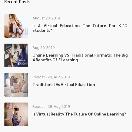
Recent Posts
August 20, 2019
Is A Virtual Education The Future For K-12
Students?
Aug 20, 2019
Online Learning VS Traditional Formats: The Big
4 Benefits Of ELearning
Repost - 28, Aug 2019
Traditional Vs Virtual Education
Repost - 28, Aug 2019
Is Virtual Reality The Future Of Online Learning?