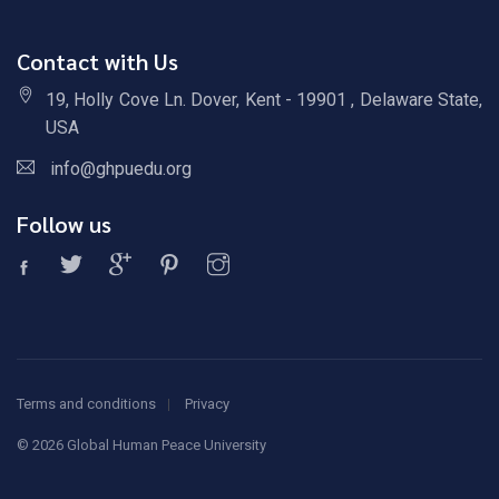
Contact with Us
19, Holly Cove Ln. Dover, Kent - 19901 , Delaware State,
USA
info@ghpuedu.org
Follow us
Terms and conditions
Privacy
©
2026 Global Human Peace University