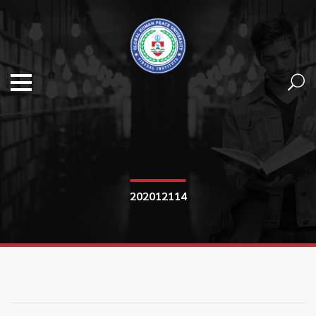
202012114