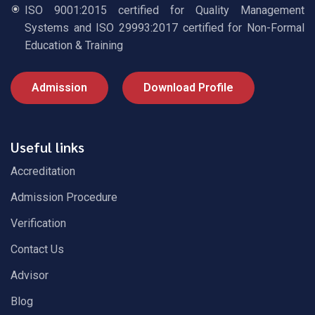
ISO 9001:2015 certified for Quality Management
Systems and ISO 29993:2017 certified for Non-Formal
Education & Training
Admission
Download Profile
Useful links
Accreditation
Admission Procedure
Verification
Contact Us
Advisor
Blog