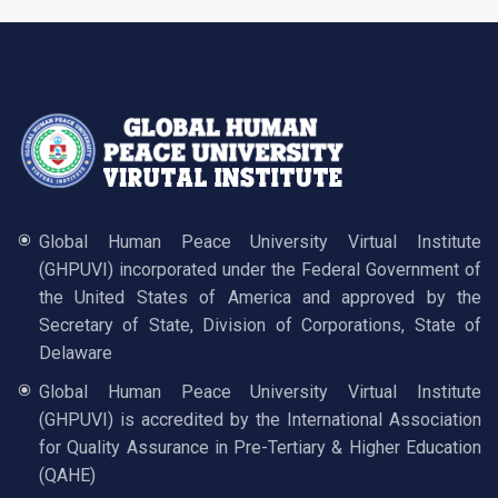
Global Human Peace University Virtual Institute
(GHPUVI) incorporated under the Federal Government of
the United States of America and approved by the
Secretary of State, Division of Corporations, State of
Delaware
Global Human Peace University Virtual Institute
(GHPUVI) is accredited by the International Association
for Quality Assurance in Pre-Tertiary & Higher Education
(QAHE)