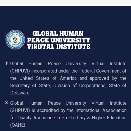
Global Human Peace University Virtual Institute
(GHPUVI) incorporated under the Federal Government of
the United States of America and approved by the
Secretary of State, Division of Corporations, State of
Delaware
Global Human Peace University Virtual Institute
(GHPUVI) is accredited by the International Association
for Quality Assurance in Pre-Tertiary & Higher Education
(QAHE)