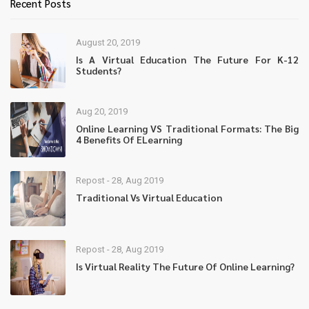
Recent Posts
August 20, 2019
Is A Virtual Education The Future For K-12
Students?
Aug 20, 2019
Online Learning VS Traditional Formats: The Big
4 Benefits Of ELearning
Repost - 28, Aug 2019
Traditional Vs Virtual Education
Repost - 28, Aug 2019
Is Virtual Reality The Future Of Online Learning?