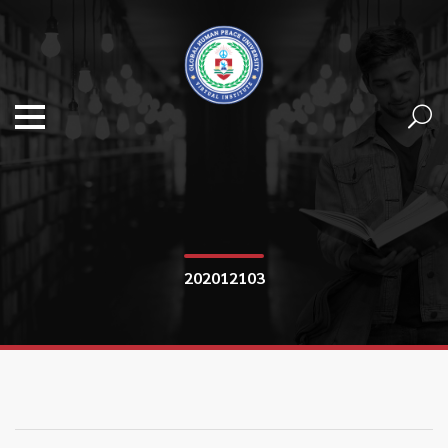
202012103