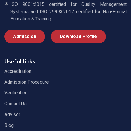
ISO 9001:2015 certified for Quality Management
Systems and ISO 29993:2017 certified for Non-Formal
Education & Training
Admission
Download Profile
Useful links
Accreditation
Admission Procedure
Verification
Contact Us
Advisor
Blog