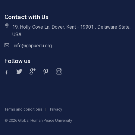
Contact with Us
19, Holly Cove Ln. Dover, Kent - 19901 , Delaware State,
USA
info@ghpuedu.org
Follow us
Terms and conditions
Privacy
©
2026 Global Human Peace University