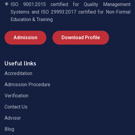
ISO 9001:2015 certified for Quality Management
Systems and ISO 29993:2017 certified for Non-Formal
Education & Training
Admission
Download Profile
Useful links
Accreditation
Admission Procedure
Verification
Contact Us
Advisor
Blog