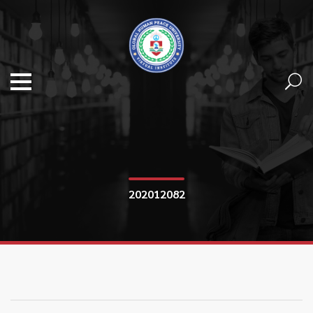
202012082