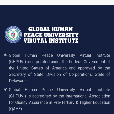
Global Human Peace University Virtual Institute
(GHPUVI) incorporated under the Federal Government of
the United States of America and approved by the
Secretary of State, Division of Corporations, State of
Delaware
Global Human Peace University Virtual Institute
(GHPUVI) is accredited by the International Association
for Quality Assurance in Pre-Tertiary & Higher Education
(QAHE)