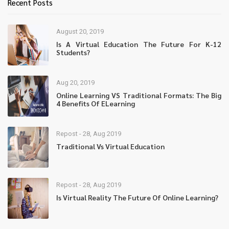
Recent Posts
August 20, 2019
Is A Virtual Education The Future For K-12
Students?
Aug 20, 2019
Online Learning VS Traditional Formats: The Big
4 Benefits Of ELearning
Repost - 28, Aug 2019
Traditional Vs Virtual Education
Repost - 28, Aug 2019
Is Virtual Reality The Future Of Online Learning?