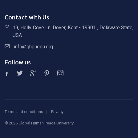
Contact with Us
19, Holly Cove Ln. Dover, Kent - 19901 , Delaware State,
USA
info@ghpuedu.org
Follow us
Terms and conditions
Privacy
©
2026 Global Human Peace University