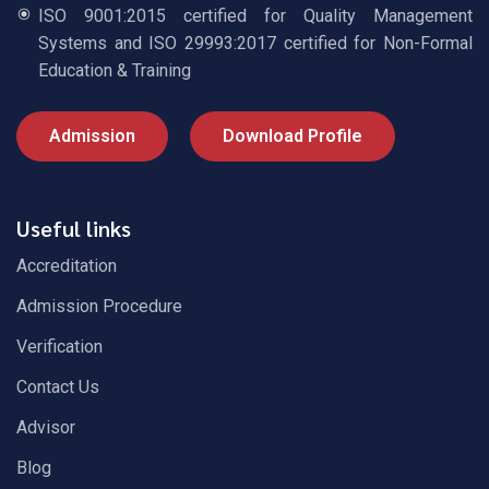
ISO 9001:2015 certified for Quality Management
Systems and ISO 29993:2017 certified for Non-Formal
Education & Training
Admission
Download Profile
Useful links
Accreditation
Admission Procedure
Verification
Contact Us
Advisor
Blog