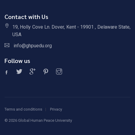
Contact with Us
19, Holly Cove Ln. Dover, Kent - 19901 , Delaware State,
USA
info@ghpuedu.org
Follow us
Terms and conditions
Privacy
©
2026 Global Human Peace University