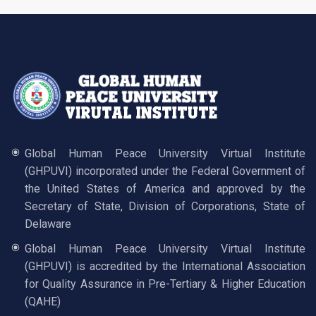
Global Human Peace University Virtual Institute
(GHPUVI) incorporated under the Federal Government of
the United States of America and approved by the
Secretary of State, Division of Corporations, State of
Delaware
Global Human Peace University Virtual Institute
(GHPUVI) is accredited by the International Association
for Quality Assurance in Pre-Tertiary & Higher Education
(QAHE)