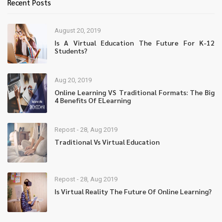
Recent Posts
August 20, 2019
Is A Virtual Education The Future For K-12
Students?
Aug 20, 2019
Online Learning VS Traditional Formats: The Big
4 Benefits Of ELearning
Repost - 28, Aug 2019
Traditional Vs Virtual Education
Repost - 28, Aug 2019
Is Virtual Reality The Future Of Online Learning?