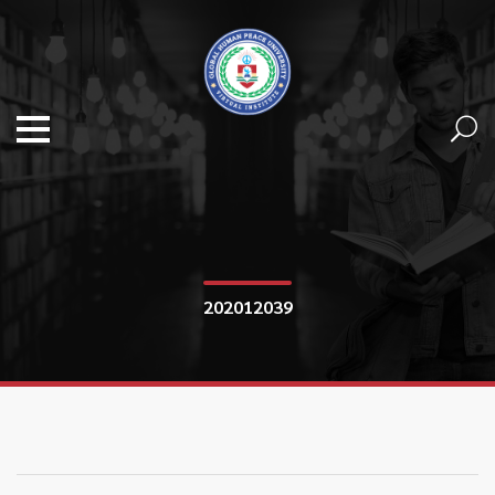
202012039