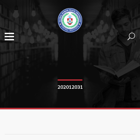
202012031