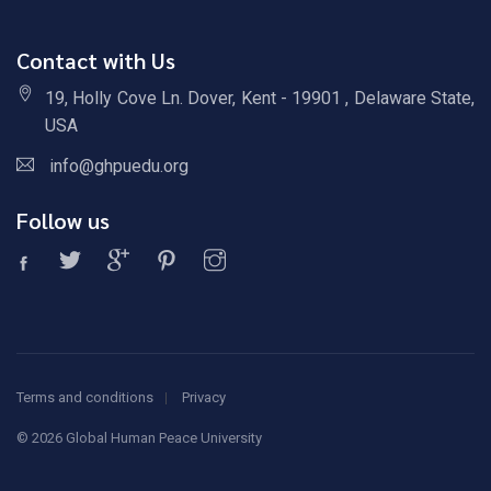
Contact with Us
19, Holly Cove Ln. Dover, Kent - 19901 , Delaware State,
USA
info@ghpuedu.org
Follow us
Terms and conditions
Privacy
©
2026 Global Human Peace University