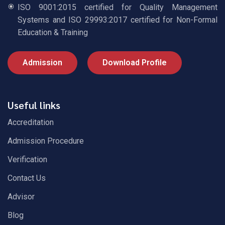
ISO 9001:2015 certified for Quality Management
Systems and ISO 29993:2017 certified for Non-Formal
Education & Training
Admission
Download Profile
Useful links
Accreditation
Admission Procedure
Verification
Contact Us
Advisor
Blog