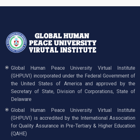
Global Human Peace University Virtual Institute
(GHPUVI) incorporated under the Federal Government of
the United States of America and approved by the
Secretary of State, Division of Corporations, State of
Delaware
Global Human Peace University Virtual Institute
(GHPUVI) is accredited by the International Association
for Quality Assurance in Pre-Tertiary & Higher Education
(QAHE)