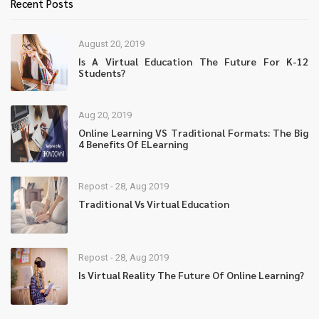
Recent Posts
August 20, 2019
Is A Virtual Education The Future For K-12
Students?
Aug 20, 2019
Online Learning VS Traditional Formats: The Big
4 Benefits Of ELearning
Repost - 28, Aug 2019
Traditional Vs Virtual Education
Repost - 28, Aug 2019
Is Virtual Reality The Future Of Online Learning?