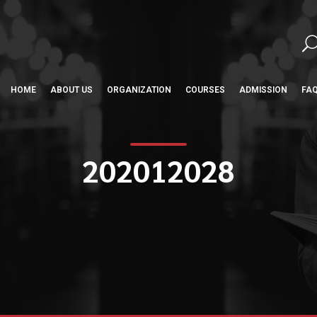
HOME
ABOUT US
ORGANIZATION
COURSES
ADMISSION
FA
202012028