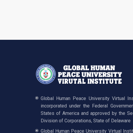
Global Human Peace University Virtual In
incorporated under the Federal Governmen
States of America and approved by the Sec
Division of Corporations, State of Delaware
Global Human Peace University Virtual Insti