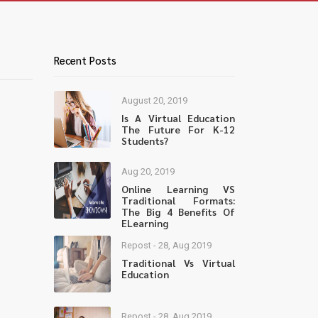
Recent Posts
August 20, 2019
Is A Virtual Education
The Future For K-12
Students?
Aug 20, 2019
Online Learning VS
Traditional Formats:
The Big 4 Benefits Of
ELearning
Repost - 28, Aug 2019
Traditional Vs Virtual
Education
Repost - 28, Aug 2019