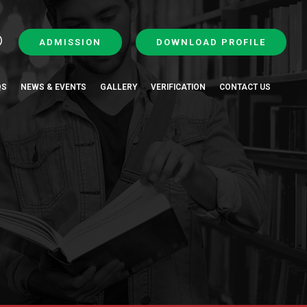
ADMISSION
DOWNLOAD PROFILE
QS
NEWS & EVENTS
GALLERY
VERIFICATION
CONTACT US