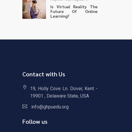
Is Virtual Reality The
Future Of Online
Learning?
Contact with Us
19, Holly Cove Ln. Dover, Kent -
19901 , Delaware State, USA
info@ghpuedu.org
Follow us