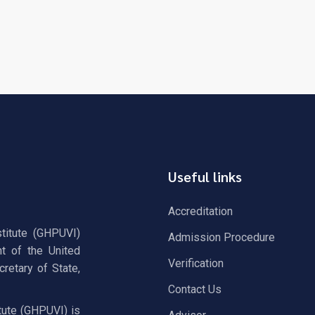
Useful links
Accreditation
stitute (GHPUVI)
Admission Procedure
t of the United
Verification
retary of State,
Contact Us
tute (GHPUVI) is