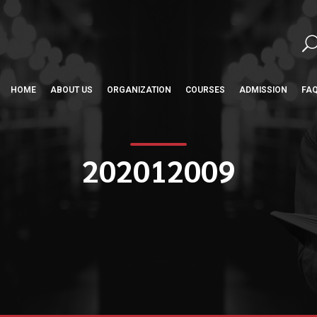
HOME
ABOUT US
ORGANIZATION
COURSES
ADMISSION
FA
202012009