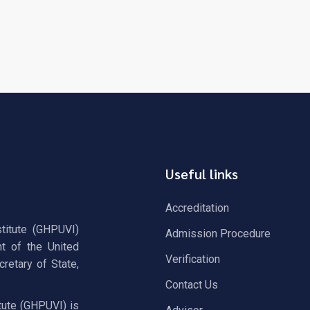
Useful links
Accreditation
stitute (GHPUVI)
Admission Procedure
t of the United
Verification
retary of State,
Contact Us
tute (GHPUVI) is