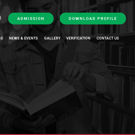
ADMISSION
DOWNLOAD PROFILE
QS
NEWS & EVENTS
GALLERY
VERIFICATION
CONTACT US