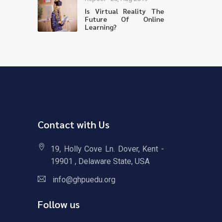
Is Virtual Reality The
Future Of Online
Learning?
Contact with Us
19, Holly Cove Ln. Dover, Kent -
19901 , Delaware State, USA
info@ghpuedu.org
Follow us