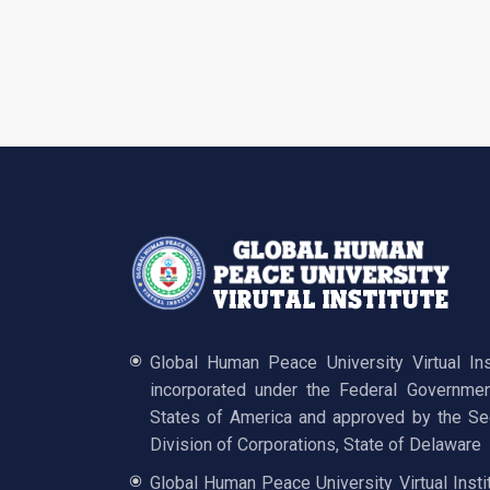
Global Human Peace University Virtual In
incorporated under the Federal Governmen
States of America and approved by the Sec
Division of Corporations, State of Delaware
Global Human Peace University Virtual Insti