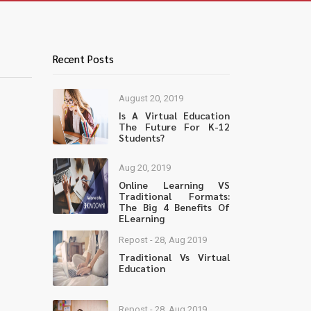
Recent Posts
August 20, 2019
Is A Virtual Education
The Future For K-12
Students?
Aug 20, 2019
Online Learning VS
Traditional Formats:
The Big 4 Benefits Of
ELearning
Repost - 28, Aug 2019
Traditional Vs Virtual
Education
Repost - 28, Aug 2019