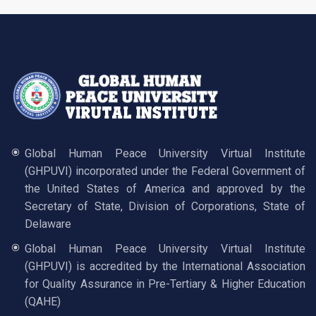
Global Human Peace University Virtual Institute
(GHPUVI) incorporated under the Federal Government of
the United States of America and approved by the
Secretary of State, Division of Corporations, State of
Delaware
Global Human Peace University Virtual Institute
(GHPUVI) is accredited by the International Association
for Quality Assurance in Pre-Tertiary & Higher Education
(QAHE)