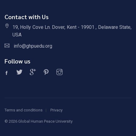
Contact with Us
19, Holly Cove Ln. Dover, Kent - 19901 , Delaware State,
USA
info@ghpuedu.org
Follow us
Terms and conditions
Privacy
©
2026 Global Human Peace University