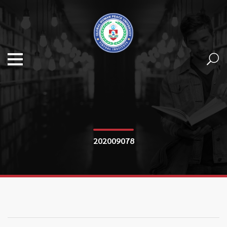
202009078