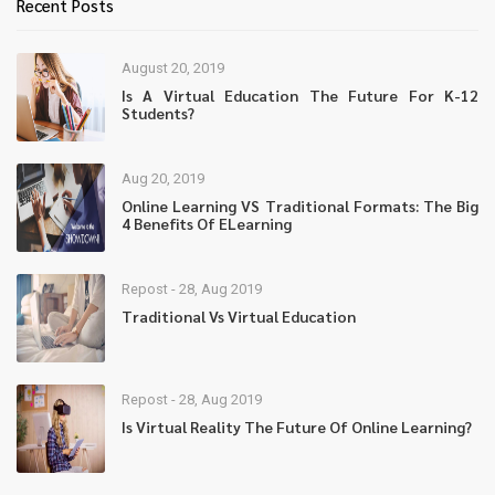
Recent Posts
August 20, 2019
Is A Virtual Education The Future For K-12
Students?
Aug 20, 2019
Online Learning VS Traditional Formats: The Big
4 Benefits Of ELearning
Repost - 28, Aug 2019
Traditional Vs Virtual Education
Repost - 28, Aug 2019
Is Virtual Reality The Future Of Online Learning?