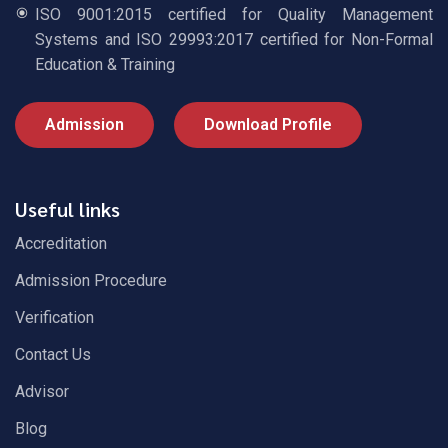
ISO 9001:2015 certified for Quality Management
Systems and ISO 29993:2017 certified for Non-Formal
Education & Training
Admission
Download Profile
Useful links
Accreditation
Admission Procedure
Verification
Contact Us
Advisor
Blog