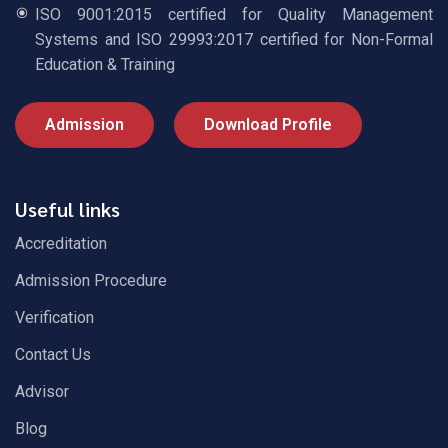
ISO 9001:2015 certified for Quality Management
Systems and ISO 29993:2017 certified for Non-Formal
Education & Training
Admission
Download Profile
Useful links
Accreditation
Admission Procedure
Verification
Contact Us
Advisor
Blog