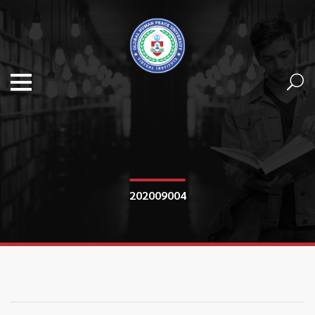
202009004