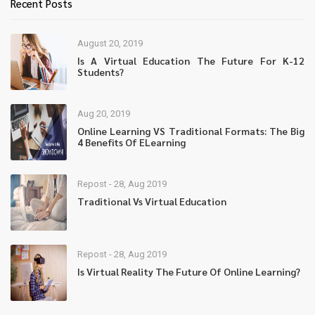
Recent Posts
August 20, 2019
Is A Virtual Education The Future For K-12
Students?
Aug 20, 2019
Online Learning VS Traditional Formats: The Big
4 Benefits Of ELearning
Repost - 28, Aug 2019
Traditional Vs Virtual Education
Repost - 28, Aug 2019
Is Virtual Reality The Future Of Online Learning?