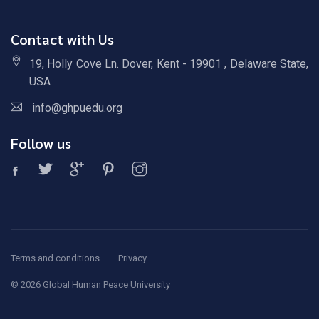
Contact with Us
19, Holly Cove Ln. Dover, Kent - 19901 , Delaware State,
USA
info@ghpuedu.org
Follow us
Terms and conditions
Privacy
©
2026 Global Human Peace University