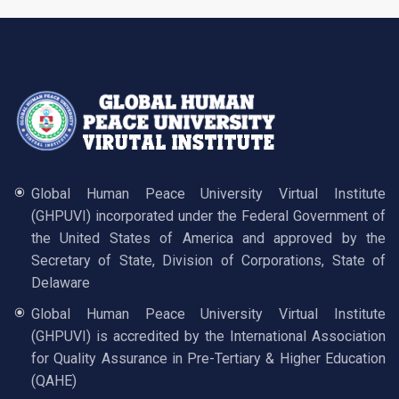
Global Human Peace University Virtual Institute
(GHPUVI) incorporated under the Federal Government of
the United States of America and approved by the
Secretary of State, Division of Corporations, State of
Delaware
Global Human Peace University Virtual Institute
(GHPUVI) is accredited by the International Association
for Quality Assurance in Pre-Tertiary & Higher Education
(QAHE)