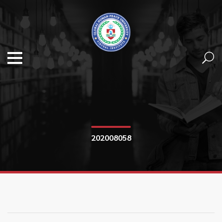
202008058