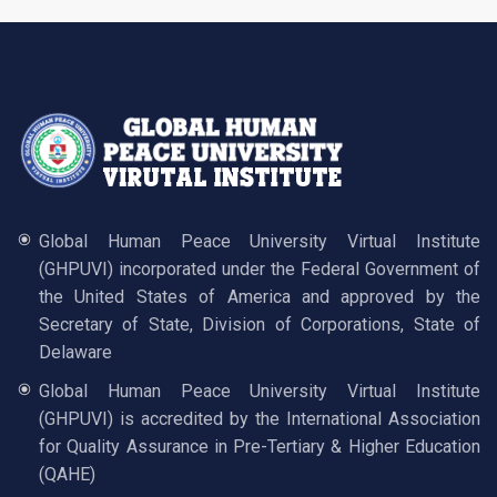
Global Human Peace University Virtual Institute
(GHPUVI) incorporated under the Federal Government of
the United States of America and approved by the
Secretary of State, Division of Corporations, State of
Delaware
Global Human Peace University Virtual Institute
(GHPUVI) is accredited by the International Association
for Quality Assurance in Pre-Tertiary & Higher Education
(QAHE)