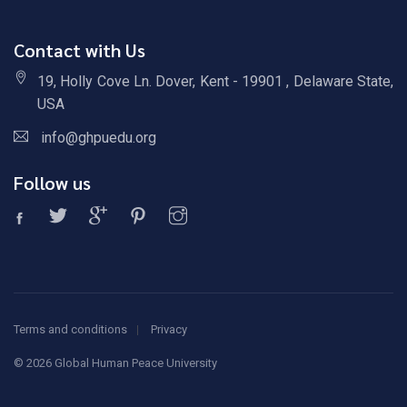
Contact with Us
19, Holly Cove Ln. Dover, Kent - 19901 , Delaware State,
USA
info@ghpuedu.org
Follow us
Terms and conditions
Privacy
©
2026 Global Human Peace University