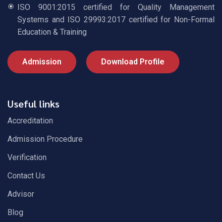
ISO 9001:2015 certified for Quality Management
Systems and ISO 29993:2017 certified for Non-Formal
Education & Training
Admission
Download Profile
Useful links
Accreditation
Admission Procedure
Verification
Contact Us
Advisor
Blog