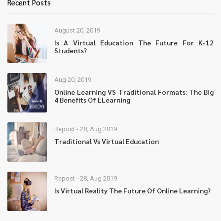
Recent Posts
August 20, 2019
Is A Virtual Education The Future For K-12
Students?
Aug 20, 2019
Online Learning VS Traditional Formats: The Big
4 Benefits Of ELearning
Repost - 28, Aug 2019
Traditional Vs Virtual Education
Repost - 28, Aug 2019
Is Virtual Reality The Future Of Online Learning?