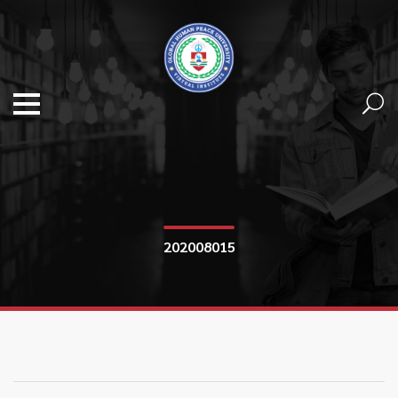
202008015