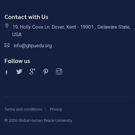
Contact with Us
19, Holly Cove Ln. Dover, Kent - 19901 , Delaware State,
USA
info@ghpuedu.org
Follow us
Terms and conditions
Privacy
©
2026 Global Human Peace University