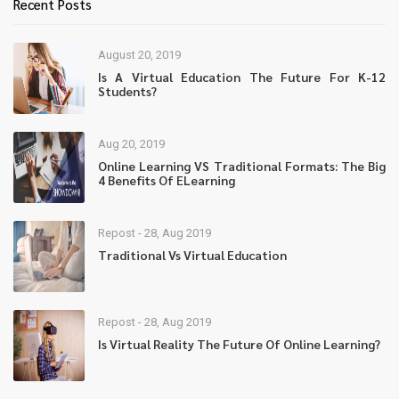
Recent Posts
August 20, 2019
Is A Virtual Education The Future For K-12
Students?
Aug 20, 2019
Online Learning VS Traditional Formats: The Big
4 Benefits Of ELearning
Repost - 28, Aug 2019
Traditional Vs Virtual Education
Repost - 28, Aug 2019
Is Virtual Reality The Future Of Online Learning?