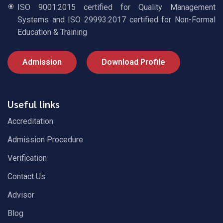
ISO 9001:2015 certified for Quality Management
Systems and ISO 29993:2017 certified for Non-Formal
Education & Training
Admission
Download Profile
Useful links
Accreditation
Admission Procedure
Verification
Contact Us
Advisor
Blog