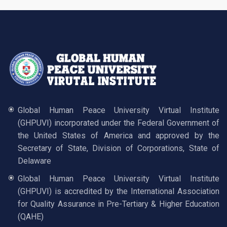
Global Human Peace University Virtual Institute
(GHPUVI) incorporated under the Federal Government of
the United States of America and approved by the
Secretary of State, Division of Corporations, State of
Delaware
Global Human Peace University Virtual Institute
(GHPUVI) is accredited by the International Association
for Quality Assurance in Pre-Tertiary & Higher Education
(QAHE)