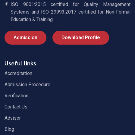
ISO 9001:2015 certified for Quality Management
Systems and ISO 29993:2017 certified for Non-Formal
Education & Training
Admission
Download Profile
Useful links
Accreditation
Admission Procedure
Verification
Contact Us
Advisor
Blog