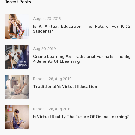
Recent Posts
August 20, 2019
Is A Virtual Education The Future For K-12
Students?
Aug 20, 2019
Online Learning VS Traditional Formats: The Big
4 Benefits Of ELearning
Repost - 28, Aug 2019
Traditional Vs Virtual Education
Repost - 28, Aug 2019
Is Virtual Reality The Future Of Online Learning?