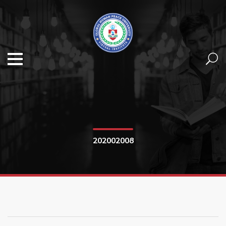
202002008