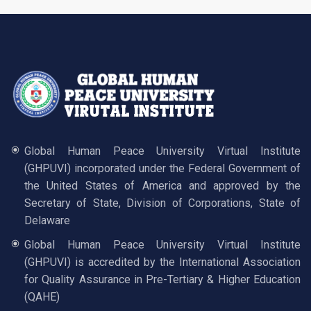
Global Human Peace University Virtual Institute
(GHPUVI) incorporated under the Federal Government of
the United States of America and approved by the
Secretary of State, Division of Corporations, State of
Delaware
Global Human Peace University Virtual Institute
(GHPUVI) is accredited by the International Association
for Quality Assurance in Pre-Tertiary & Higher Education
(QAHE)