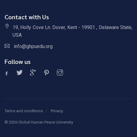
Contact with Us
19, Holly Cove Ln. Dover, Kent - 19901 , Delaware State,
USA
info@ghpuedu.org
Follow us
Terms and conditions
Privacy
©
2026 Global Human Peace University