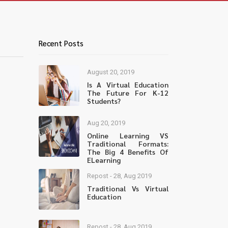
Recent Posts
August 20, 2019
Is A Virtual Education
The Future For K-12
Students?
Aug 20, 2019
Online Learning VS
Traditional Formats:
The Big 4 Benefits Of
ELearning
Repost - 28, Aug 2019
Traditional Vs Virtual
Education
Repost - 28, Aug 2019