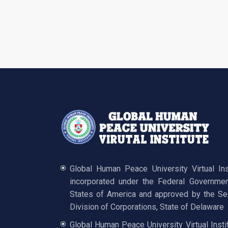
Global Human Peace University Virtual In
incorporated under the Federal Governmen
States of America and approved by the Sec
Division of Corporations, State of Delaware
Global Human Peace University Virtual Insti