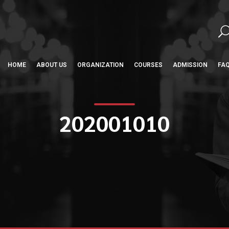
HOME
ABOUT US
ORGANIZATION
COURSES
ADMISSION
FA
202001010