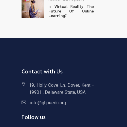
Is Virtual Reality The
Future Of Online
Learning?
Contact with Us
19, Holly Cove Ln. Dover, Kent -
19901 , Delaware State, USA
info@ghpuedu.org
Follow us