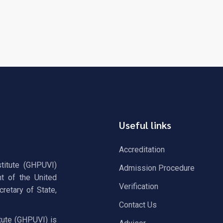
Useful links
Accreditation
stitute (GHPUVI)
Admission Procedure
t of the United
Verification
retary of State,
Contact Us
tute (GHPUVI) is