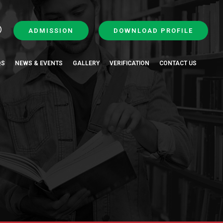
ADMISSION
DOWNLOAD PROFILE
QS
NEWS & EVENTS
GALLERY
VERIFICATION
CONTACT US