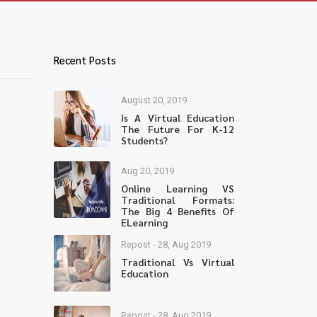
Recent Posts
August 20, 2019
Is A Virtual Education
The Future For K-12
Students?
Aug 20, 2019
Online Learning VS
Traditional Formats:
The Big 4 Benefits Of
ELearning
Repost - 28, Aug 2019
Traditional Vs Virtual
Education
Repost - 28, Aug 2019