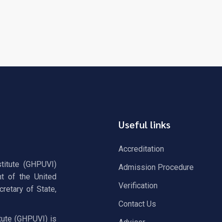
Useful links
Accreditation
stitute (GHPUVI)
Admission Procedure
t of the United
Verification
retary of State,
Contact Us
tute (GHPUVI) is