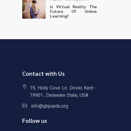
Is Virtual Reality The
Future Of Online
Learning?
Contact with Us
19, Holly Cove Ln. Dover, Kent -
19901 , Delaware State, USA
info@ghpuedu.org
Follow us