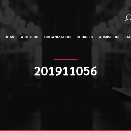
HOME
ABOUT US
ORGANIZATION
COURSES
ADMISSION
FA
201911056