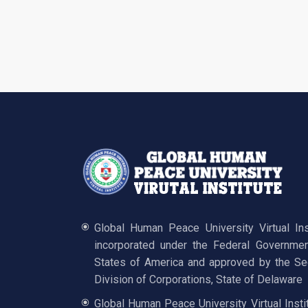
Global Human Peace University Virtual In
incorporated under the Federal Governmen
States of America and approved by the Sec
Division of Corporations, State of Delaware
Global Human Peace University Virtual Insti