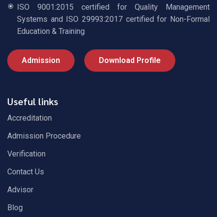
ISO 9001:2015 certified for Quality Management
Systems and ISO 29993:2017 certified for Non-Formal
Education & Training
Admission
Download Profile
Useful links
Accreditation
Admission Procedure
Verification
Contact Us
Advisor
Blog