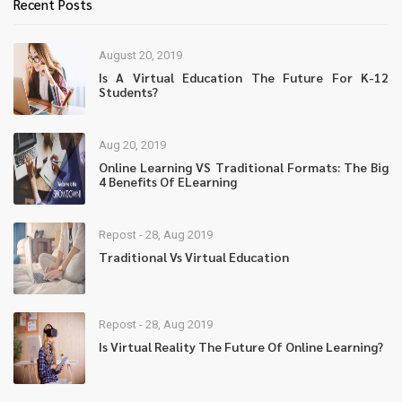
Recent Posts
August 20, 2019
Is A Virtual Education The Future For K-12
Students?
Aug 20, 2019
Online Learning VS Traditional Formats: The Big
4 Benefits Of ELearning
Repost - 28, Aug 2019
Traditional Vs Virtual Education
Repost - 28, Aug 2019
Is Virtual Reality The Future Of Online Learning?