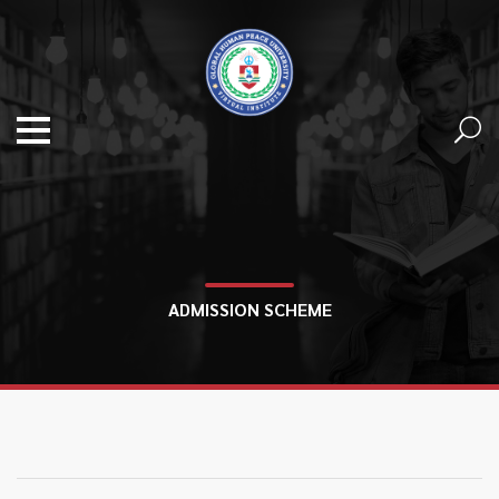
ADMISSION SCHEME