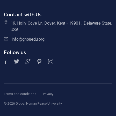
Contact with Us
19, Holly Cove Ln. Dover, Kent - 19901 , Delaware State,
USA
info@ghpuedu.org
Follow us
Terms and conditions
Privacy
©
2026 Global Human Peace University