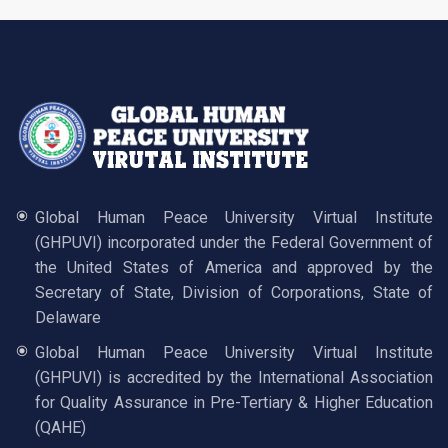
Global Human Peace University Virtual Institute
(GHPUVI) incorporated under the Federal Government of
the United States of America and approved by the
Secretary of State, Division of Corporations, State of
Delaware
Global Human Peace University Virtual Institute
(GHPUVI) is accredited by the International Association
for Quality Assurance in Pre-Tertiary & Higher Education
(QAHE)