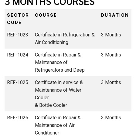
3 MONTHS COURSES
SECTOR
COURSE
DURATION
CODE
REF-1023
Certificate in Refrigeration &
3 Months
Air Conditioning
REF-1024
Certificate in Repair &
3 Months
Maintenance of
Refrigerators and Deep
REF-1025
Certificate in service &
3 Months
Maintenance of Water
Cooler
& Bottle Cooler
REF-1026
Certificate in Repair &
3 Months
Maintenance of Air
Conditioner