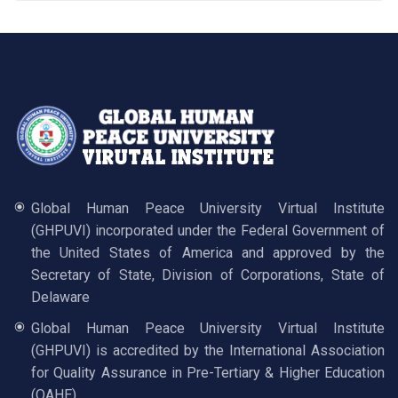
Global Human Peace University Virtual Institute
(GHPUVI) incorporated under the Federal Government of
the United States of America and approved by the
Secretary of State, Division of Corporations, State of
Delaware
Global Human Peace University Virtual Institute
(GHPUVI) is accredited by the International Association
for Quality Assurance in Pre-Tertiary & Higher Education
(QAHE)