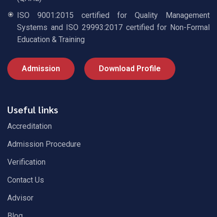
ISO 9001:2015 certified for Quality Management
Systems and ISO 29993:2017 certified for Non-Formal
Education & Training
Admission
Download Profile
Useful links
Accreditation
Admission Procedure
Verification
Contact Us
Advisor
Blog