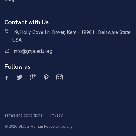
Contact with Us
19, Holly Cove Ln. Dover, Kent - 19901 , Delaware State,
USA
info@ghpuedu.org
Follow us
Terms and conditions
Privacy
©
2026 Global Human Peace University