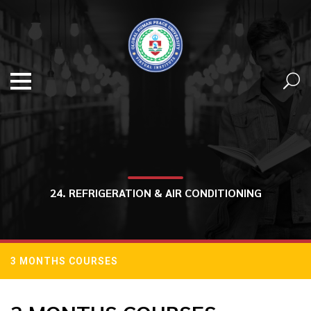
24. REFRIGERATION & AIR CONDITIONING
3 MONTHS COURSES