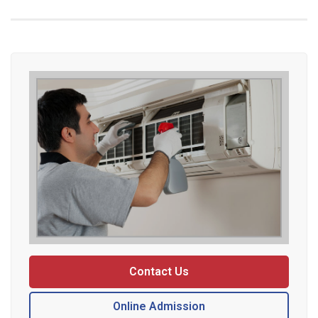
Contact Us
Online Admission