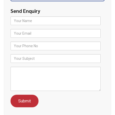
Send Enquiry
Your Name
Your Email
Your Phone No
Your Subject
Youor Message
reCAPTCHA