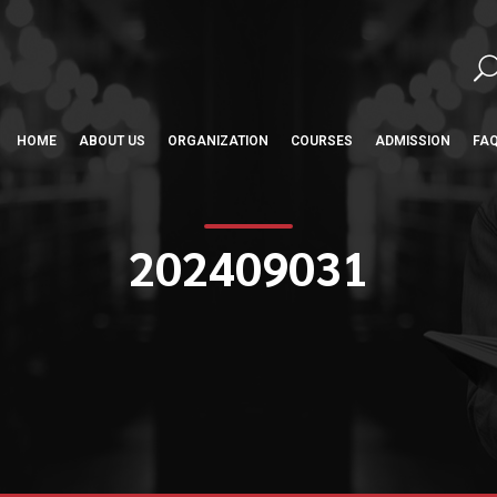
HOME
ABOUT US
ORGANIZATION
COURSES
ADMISSION
FA
202409031