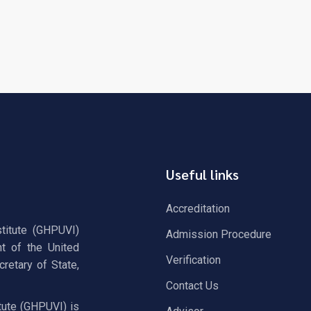
Useful links
Accreditation
stitute (GHPUVI)
Admission Procedure
t of the United
Verification
retary of State,
Contact Us
tute (GHPUVI) is