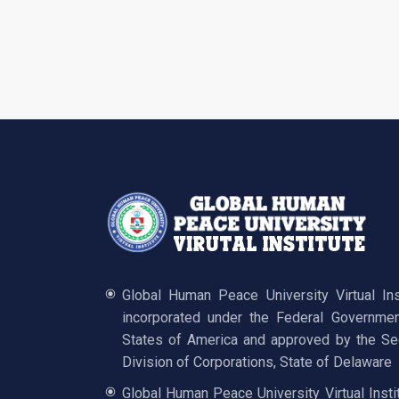
Global Human Peace University Virtual In
incorporated under the Federal Governmen
States of America and approved by the Sec
Division of Corporations, State of Delaware
Global Human Peace University Virtual Insti