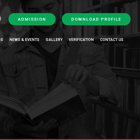
ADMISSION
DOWNLOAD PROFILE
QS
NEWS & EVENTS
GALLERY
VERIFICATION
CONTACT US