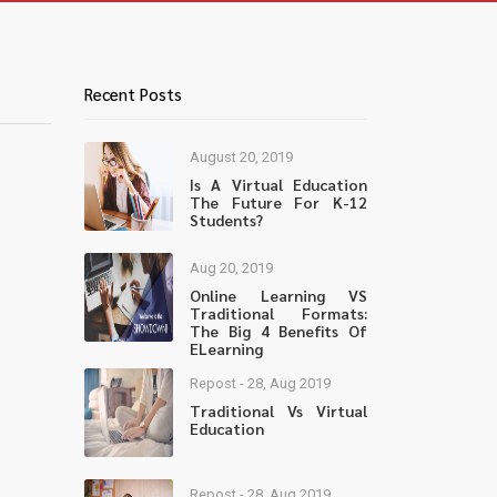
Recent Posts
August 20, 2019
Is A Virtual Education
The Future For K-12
Students?
Aug 20, 2019
Online Learning VS
Traditional Formats:
The Big 4 Benefits Of
ELearning
Repost - 28, Aug 2019
Traditional Vs Virtual
Education
Repost - 28, Aug 2019