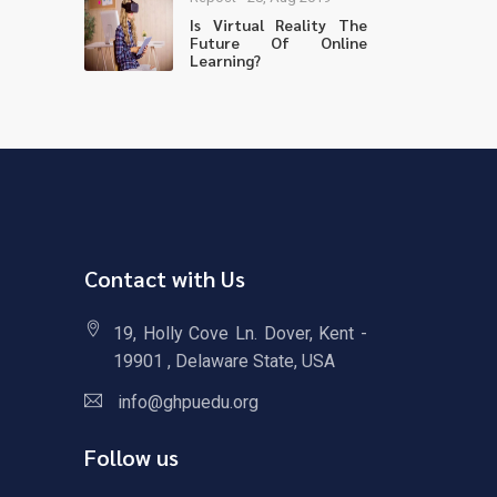
Is Virtual Reality The
Future Of Online
Learning?
Contact with Us
19, Holly Cove Ln. Dover, Kent -
19901 , Delaware State, USA
info@ghpuedu.org
Follow us